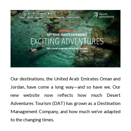
Our destinations, the United Arab Emirates Oman and
Jordan, have come a long way—and so have we. Our
new website now reflects how much Desert
Adventures Tourism (DAT) has grown as a Destination
Management Company, and how much we’ve adapted
to the changing times.