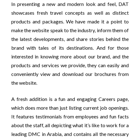
In presenting a new and modern look and feel, DAT
showcases fresh travel concepts as well as distinct
products and packages. We have made it a point to
make the website speak to the industry, inform them of
the latest developments, and share stories behind the
brand with tales of its destinations. And for those
interested in knowing more about our brand, and the
products and services we provide, they can easily and
conveniently view and download our brochures from
the website.
A fresh addition is a fun and engaging Careers page,
which does more than just listing current job openings.
It features testimonials from employees and fun facts
about the staff, all depicting what it’s like to work for a
leading DMC in Arabia, and contains all the necessary