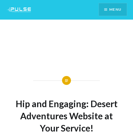
Skip
MENU
To
Content
Hip and Engaging: Desert
Adventures Website at
Your Service!