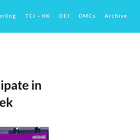
erling
TCI – HK
DEI
DMCs
Archive
ipate in
eek