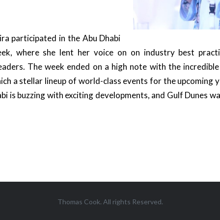
ira participated in the Abu Dhabi
ek, where she lent her voice on on industry best practi
 leaders. The week ended on a high note with the incredibl
ch a stellar lineup of world-class events for the upcoming y
bi is buzzing with exciting developments, and Gulf Dunes was 
Thomas Cook. All rights Reserved.