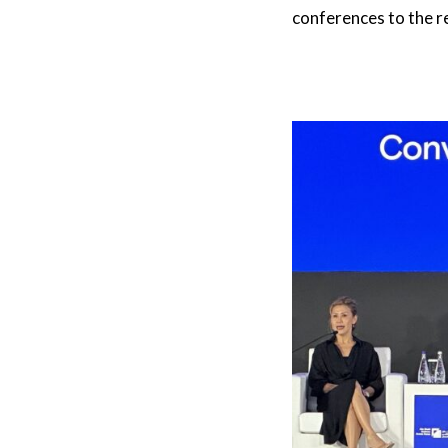
conferences to the r