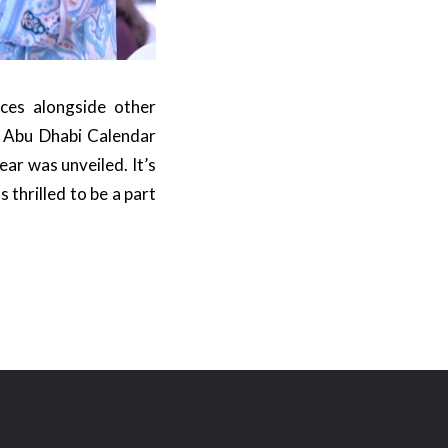
ces alongside other
e Abu Dhabi Calendar
ear was unveiled. It’s
thrilled to be a part