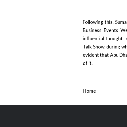
Following this, Suma
Business Events We
influential thought
Talk Show, during whi
evident that Abu Dha
of it.
Home