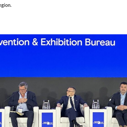
egion.