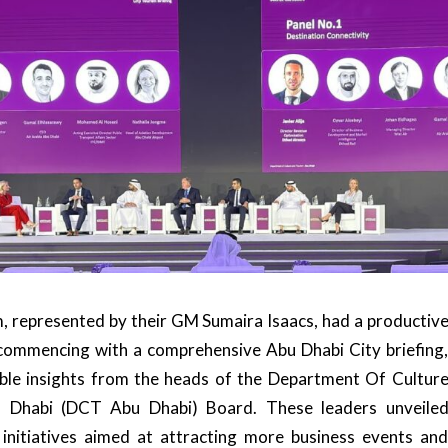
, represented by their GM
Sumaira Isaacs
, had a productiv
commencing with a comprehensive Abu Dhabi City briefing
ble insights from the heads of the
Department Of Cultur
 Dhabi (DCT Abu Dhabi)
Board. These leaders unveile
initiatives aimed at attracting more business events an