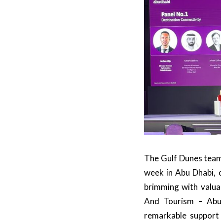
The Gulf Dunes team
week in Abu Dhabi, 
brimming with valua
And Tourism – Abu
remarkable support 