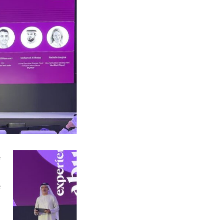
e
,
e
d
d