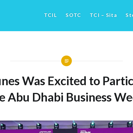
TCIL
SOTC
TCI – Sita
St
nes Was Excited to Partic
e Abu Dhabi Business W