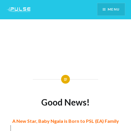
Skip
MENU
To
Content
Good News!
A New Star, Baby Ngala is Born to PSL (EA) Family