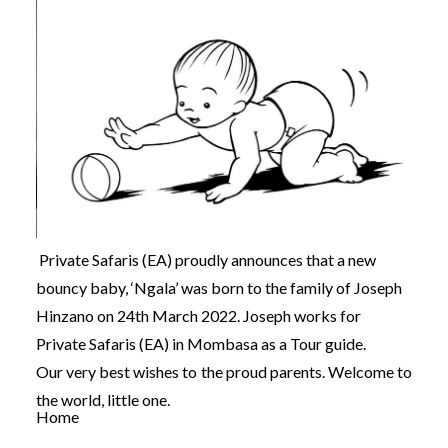
Private Safaris (EA) proudly announces that a new
bouncy baby, ‘Ngala’ was born to the family of Joseph
Hinzano on 24th March 2022. Joseph works for
Private Safaris (EA) in Mombasa as a Tour guide.
Our very best wishes to the proud parents. Welcome to
the world, little one.
Home