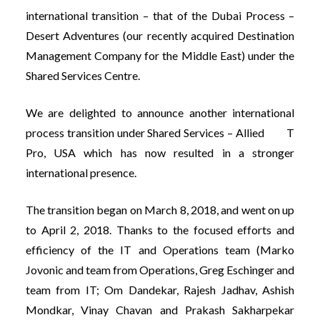
international transition – that of the Dubai Process –
Desert Adventures (our recently acquired Destination
Management Company for the Middle East) under the
Shared Services Centre.
We are delighted to announce another international
process transition under Shared Services – Allied T
Pro, USA which has now resulted in a stronger
international presence.
The transition began on March 8, 2018, and went on up
to April 2, 2018. Thanks to the focused efforts and
efficiency of the IT and Operations team (Marko
Jovonic and team from Operations, Greg Eschinger and
team from IT; Om Dandekar, Rajesh Jadhav, Ashish
Mondkar, Vinay Chavan and Prakash Sakharpekar