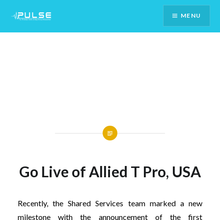
Skip
MENU
To
Content
Go Live of Allied T Pro, USA
Recently, the Shared Services team marked a new
milestone with the announcement of the first