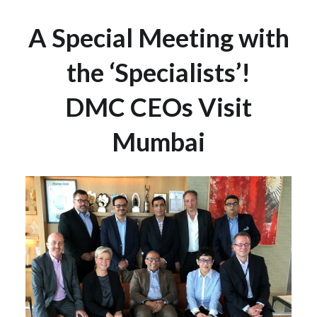
A Special Meeting with
the ‘Specialists’!
DMC CEOs Visit
Mumbai