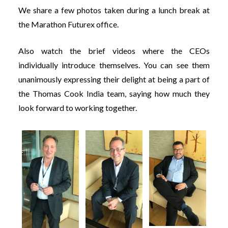
We share a few photos taken during a lunch break at
the Marathon Futurex office.
Also watch the brief videos where the CEOs
individually introduce themselves. You can see them
unanimously expressing their delight at being a part of
the Thomas Cook India team, saying how much they
look forward to working together.