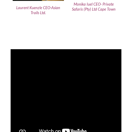
Monika Iuel CEO- Private
Laurent Kuenzle CEO-Asian
Safaris (Pty) Ltd Cape Town
Trails Ltd.