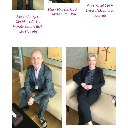
Peter Payet CEO-
Mark Morello CEO –
Desert Adventures
AlliedTPro, USA
Tourism
Alexander Spiro
CEO-East Africa
Private Safaris (E.A)
Ltd Nairobi