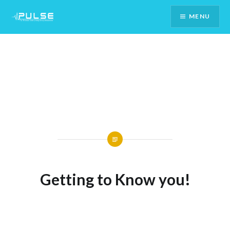
Skip
MENU
To
Content
Getting to Know you!