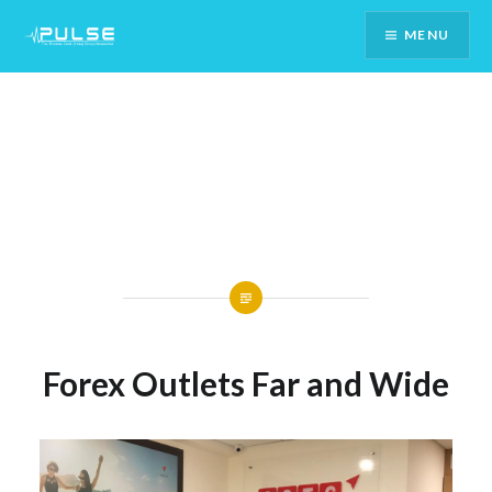
Skip
MENU
To
Content
Forex Outlets Far and Wide