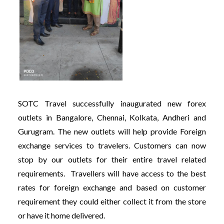
SOTC Travel successfully inaugurated new forex
outlets in Bangalore, Chennai, Kolkata, Andheri and
Gurugram. The new outlets will help provide Foreign
exchange services to travelers. Customers can now
stop by our outlets for their entire travel related
requirements. Travellers will have access to the best
rates for foreign exchange and based on customer
requirement they could either collect it from the store
or have it home delivered.