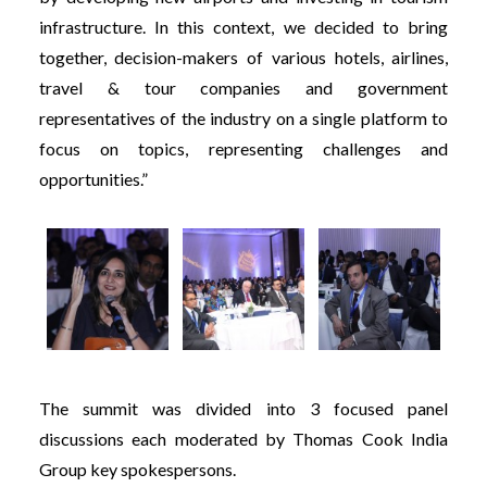
infrastructure. In this context, we decided to bring
together, decision-makers of various hotels, airlines,
travel & tour companies and government
representatives of the industry on a single platform to
focus on topics, representing challenges and
opportunities.”
The summit was divided into 3 focused panel
discussions each moderated by Thomas Cook India
Group key spokespersons.