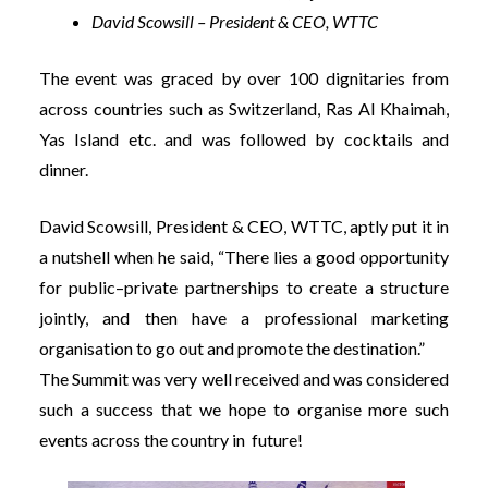
David Scowsill – President & CEO, WTTC
The event was graced by over 100 dignitaries from
across countries such as Switzerland, Ras Al Khaimah,
Yas Island etc. and was followed by cocktails and
dinner.
David Scowsill, President & CEO, WTTC, aptly put it in
a nutshell when he said, “There lies a good opportunity
for public–private partnerships to create a structure
jointly, and then have a professional marketing
organisation to go out and promote the destination.”
The Summit was very well received and was considered
such a success that we hope to organise more such
events across the country in future!