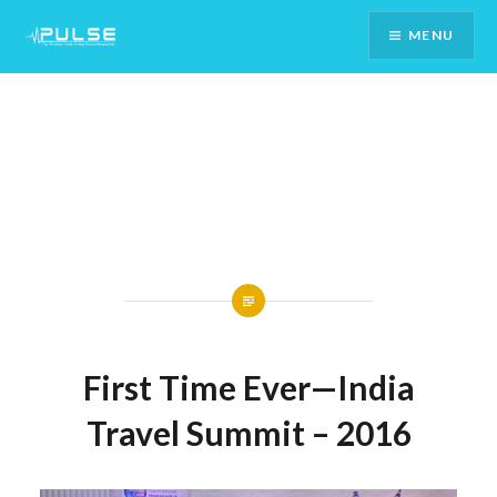
Skip
MENU
To
Content
First Time Ever—India
Travel Summit – 2016