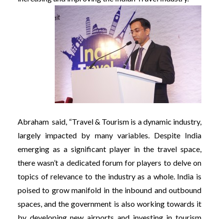
Abraham said, “Travel & Tourism is a dynamic industry,
largely impacted by many variables. Despite India
emerging as a significant player in the travel space,
there wasn’t a dedicated forum for players to delve on
topics of relevance to the industry as a whole. India is
poised to grow manifold in the inbound and outbound
spaces, and the government is also working towards it
by developing new airports and investing in tourism