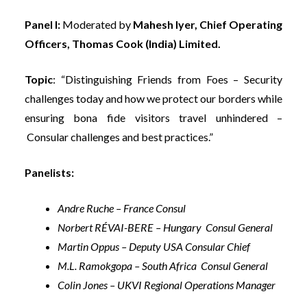
Panel I:
Moderated by
Mahesh Iyer, Chief Operating
Officers, Thomas Cook (India) Limited.
Topic
: “Distinguishing Friends from Foes – Security
challenges today and how we protect our borders while
ensuring bona fide visitors travel unhindered –
Consular challenges and best practices.”
Panelists:
Andre Ruche – France Consul
Norbert RÉVAI-BERE – Hungary Consul General
Martin Oppus – Deputy USA Consular Chief
M.L. Ramokgopa – South Africa Consul General
Colin Jones – UKVI Regional Operations Manager