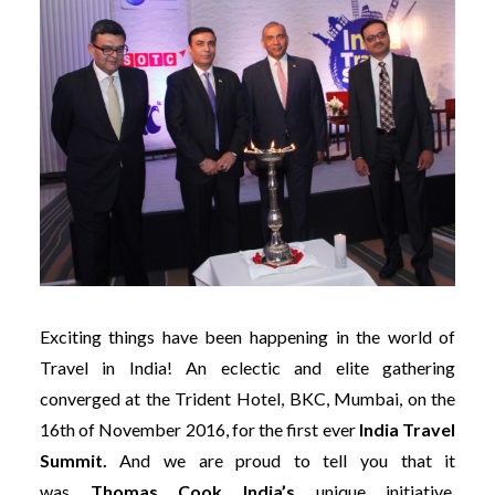
Exciting things have been happening in the world of
Travel in India! An eclectic and elite gathering
converged at the Trident Hotel, BKC, Mumbai, on the
16th of November 2016, for the first ever
India Travel
Summit.
And we are proud to tell you that it
was
Thomas Cook India’s
unique
initiative,