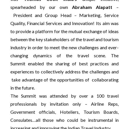
spearheaded by our own
Abraham Alapatt
–
President and Group Head – Marketing, Service
Quality, Financial Services and Innovation!
Its aim was
to provide a platform for the mutual exchange of ideas
between the key stakeholders of the travel and tourism
industry in order to meet the new challenges and ever-
changing dynamics of the travel scene. The
Summit enabled the sharing of best practices and
experiences to collectively address the challenges and
take advantage of the opportunities of collaborating
in the future.
The Summit was attended by over a 100 travel
professionals by invitation only – Airline Reps,
Government officials, Hoteliers, Tourism Boards,
Consulates…all those who could be instrumental in
increasing and improving the Indian Travel Industry.