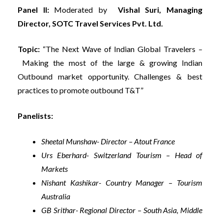
Panel II:
Moderated by
Vishal Suri, Managing
Director, SOTC Travel Services Pvt. Ltd.
Topic:
“The Next Wave of Indian Global Travelers
–
Making the most of the large & growing Indian
Outbound market opportunity. Challenges & best
practices to promote outbound T&T”
Panelists:
Sheetal Munshaw- Director – Atout France
Urs Eberhard- Switzerland Tourism – Head of
Markets
Nishant Kashikar- Country Manager – Tourism
Australia
GB Srithar- Regional Director – South Asia, Middle