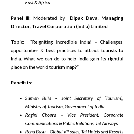
East & Africa
Panel III:
Moderated by
Dipak Deva, Managing
Director, Travel Corporation (India) Limited
Topic:
“Reigniting Incredible India! – Challenges,
opportunities & best practices to attract tourists to
India. What we can do to help India gain its rightful
place on the world tourism map?”
Panelists:
Suman Billa – Joint Secretary of (Tourism),
Ministry of Tourism, Government of India
Ragini Chopra – Vice President, Corporate
Communications & Public Relations, Jet Airways
Renu Basu – Global VP sales, Taj Hotels and Resorts