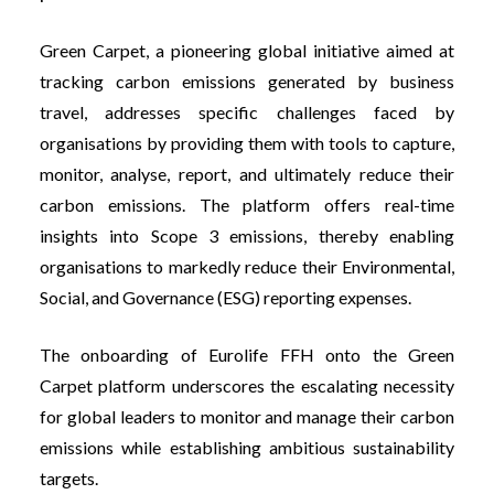
Green Carpet
, a pioneering global initiative aimed at
tracking carbon emissions generated by business
travel, addresses specific challenges faced by
organisations by providing them with tools to capture,
monitor, analyse, report, and ultimately reduce their
carbon emissions. The platform offers real-time
insights into Scope 3 emissions, thereby enabling
organisations to markedly reduce their Environmental,
Social, and Governance (ESG) reporting expenses.
The onboarding of Eurolife FFH onto the Green
Carpet platform underscores the escalating necessity
for global leaders to monitor and manage their carbon
emissions while establishing ambitious sustainability
targets.