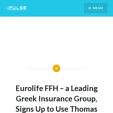
Skip
MENU
To
Content
Eurolife FFH – a Leading
Greek Insurance Group,
Signs Up to Use Thomas