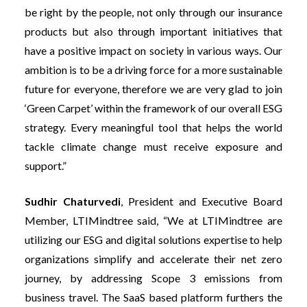
be right by the people, not only through our insurance
products but also through important initiatives that
have a positive impact on society in various ways. Our
ambition is to be a driving force for a more sustainable
future for everyone, therefore we are very glad to join
‘Green Carpet’ within the framework of our overall ESG
strategy. Every meaningful tool that helps the world
tackle climate change must receive exposure and
support.”
Sudhir Chaturvedi
, President and Executive Board
Member, LTIMindtree
said,
“We at LTIMindtree are
utilizing our ESG and digital solutions expertise to help
organizations simplify and accelerate their net zero
journey, by addressing Scope 3 emissions from
business travel. The SaaS based platform furthers the