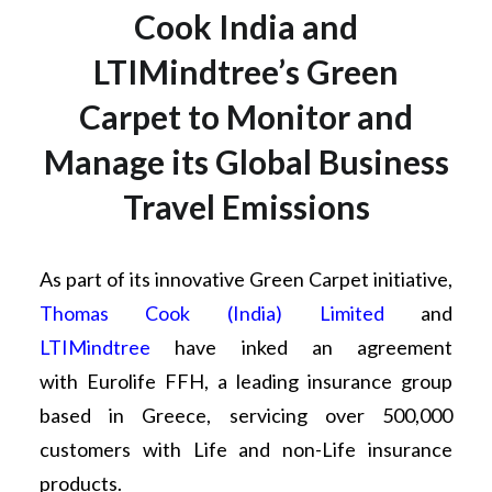
Cook India and
LTIMindtree’s Green
Carpet to Monitor and
Manage its Global Business
Travel Emissions
As part of its innovative Green Carpet initiative,
Thomas Cook (India) Limited
and
LTIMindtree
have inked an agreement
with Eurolife FFH, a leading insurance group
based in Greece, servicing over 500,000
customers with Life and non-Life insurance
products.