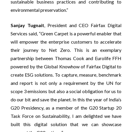
sustainable business practices and contributing to
environmental preservation.”
Sanjay Tugnait
, President and CEO Fairfax Digital
Services
said, “Green Carpet is a powerful enabler that
will empower the enterprise customers to accelerate
their journey to Net Zero. This is an exemplary
partnership between Thomas Cook and Eurolife FFH
powered by the Global Knowhow of Fairfax Digital to
create ESG solutions. To capture, measure, benchmark
and report is not only a requirement by the UN for
scope 3 emissions but also a social obligation for us to
do our bit and save the planet. In this the year of India’s
G20 Presidency, as a member of the G20 Startup 20
Task Force on Sustainability, I am delighted we have
built this digital solution that we can showcase