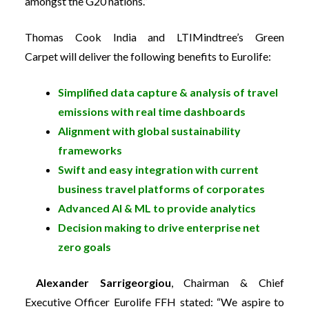
amongst the G20 nations.”
Thomas Cook India and LTIMindtree’s Green
Carpet will deliver the following benefits to Eurolife:
Simplified data capture & analysis of travel
emissions with real time dashboards
Alignment with global sustainability
frameworks
Swift and easy integration with current
business travel platforms of corporates
Advanced AI & ML to provide analytics
Decision making to drive enterprise net
zero goals
Alexander Sarrigeorgiou
, Chairman & Chief
Executive Officer Eurolife FFH
stated: “We aspire to