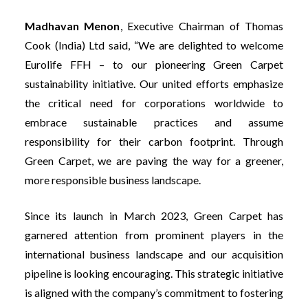
Madhavan Menon
, Executive Chairman of Thomas
Cook (India) Ltd
said, “We are delighted to welcome
Eurolife FFH – to our pioneering Green Carpet
sustainability initiative. Our united efforts emphasize
the critical need for corporations worldwide to
embrace sustainable practices and assume
responsibility for their carbon footprint. Through
Green Carpet, we are paving the way for a greener,
more responsible business landscape.
Since its launch in March 2023, Green Carpet has
garnered attention from prominent players in the
international business landscape and our acquisition
pipeline is looking encouraging. This strategic initiative
is aligned with the company’s commitment to fostering