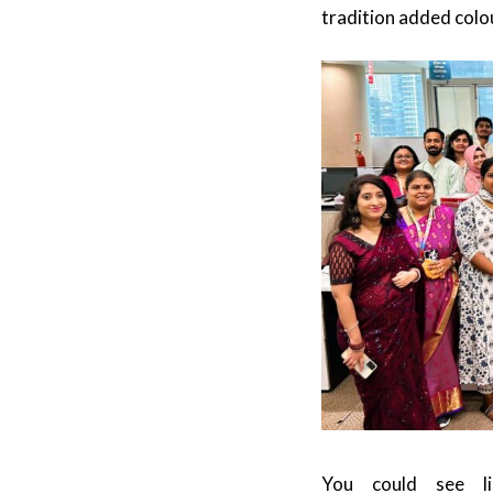
tradition added colou
You could see lig