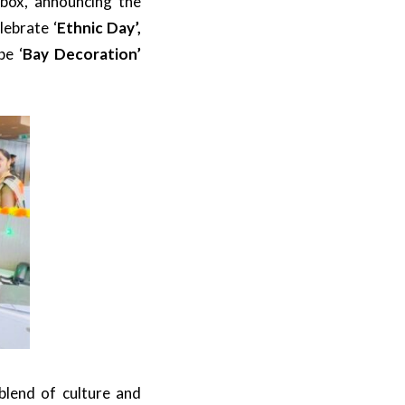
box, announcing the
lebrate ‘
Ethnic Day’,
be ‘
Bay Decoration’
blend of culture and