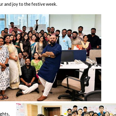
r and joy to the festive week.
hts,