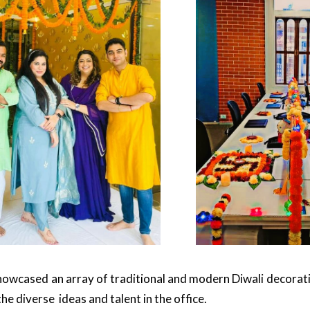
howcased an array of traditional and modern Diwali decoratio
the diverse ideas and talent in the office.