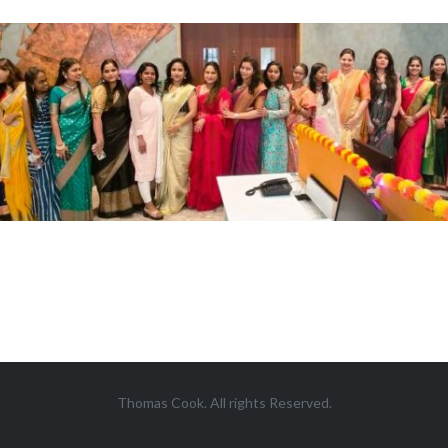
Thomas Cook. All rights Reserved.