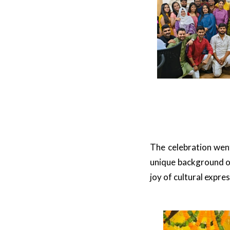
The celebration went
unique background o
joy of cultural expres