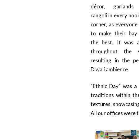
décor, garlands
rangoli in every noo
corner, as everyone 
to make their bay
the best. It was al
throughout the 
resulting in the pe
Diwali ambience.
“Ethnic Day” was a 
traditions within t
textures, showcasing
All our offices were 