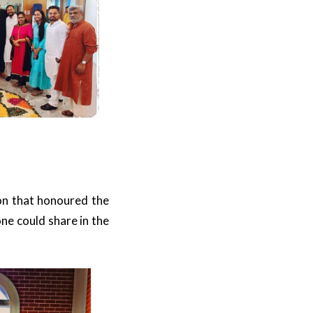
ion that honoured the
e could share in the