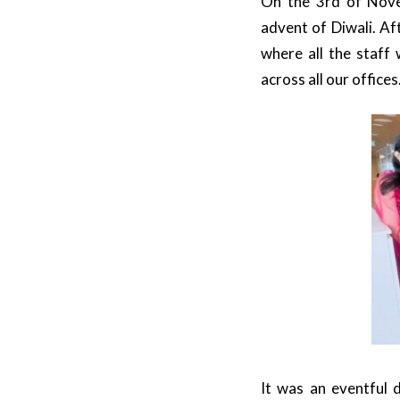
On the 3rd of Nove
advent of Diwali. Af
where all the staff
across all our offices
It was an eventful 