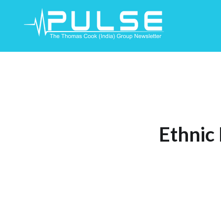
Skip
To
Content
Ethnic