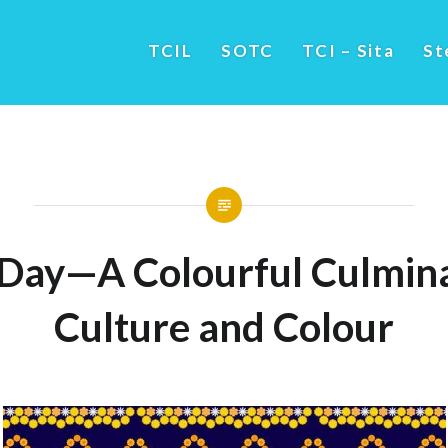
TCIL
SOTC
TCI – Sita
St
 Day—A Colourful Culmina
Culture and Colour