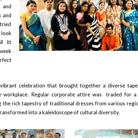
 and
k and
tried
 look
l lit
week
rfect
vibrant celebration that brought together a diverse tape
he workplace. Regular corporate attire was traded for a
 the rich tapestry of traditional dresses from various reg
transformed into a kaleidoscope of cultural diversity.