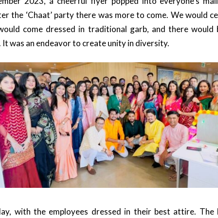
mber 2023, a cheerful flyer popped into everyone’s mail
ter the ‘Chaat’ party there was more to come. We would ce
 would come dressed in traditional garb, and there would 
. It was an endeavor to create unity in diversity.
day, with the employees dressed in their best attire. The 