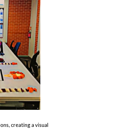
ns, creating a visual