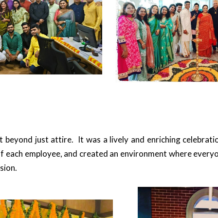
 beyond just attire. It was a lively and enriching celebrat
f each employee, and created an environment where everyon
sion.