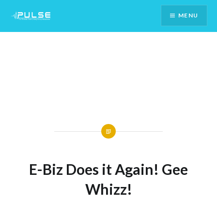
Skip
MENU
To
Content
E-Biz Does it Again! Gee
Whizz!