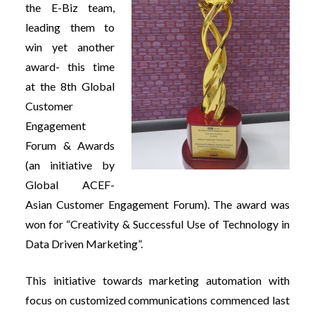
the E-Biz team,
leading them to
win yet another
award- this time
at the 8th Global
Customer
Engagement
Forum & Awards
(an initiative by
Global ACEF-
Asian Customer Engagement Forum). The award was
won for “Creativity & Successful Use of Technology in
Data Driven Marketing”.
This initiative towards marketing automation with
focus on customized communications commenced last