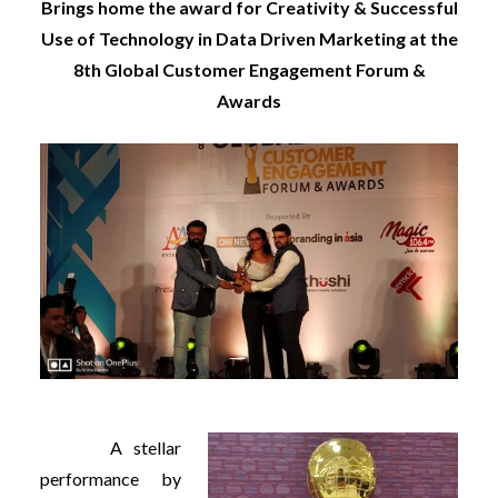
Brings home the award for Creativity & Successful
Use of Technology in Data Driven Marketing at the
8th Global Customer Engagement Forum &
Awards
A stellar
performance by