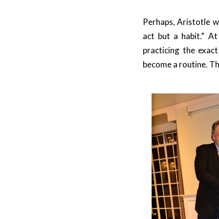
Perhaps, Aristotle w
act but a habit.” At
practicing the exac
become a routine. Th