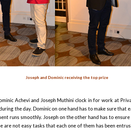
Joseph and Dominic receiving the top prize
minic Achevi and Joseph Muthini clock in for work at Priva
 during the day. Dominic on one hand has to make sure that 
ent runs smoothly. Joseph on the other hand has to ensure
e are not easy tasks that each one of them has been entru