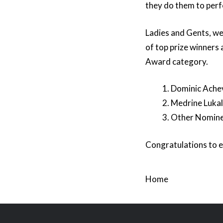
they do them to perf
Ladies and Gents, we 
of top prize winners
Award category.
Dominic Achev
Medrine Lukali
Other Nomine
Congratulations to e
Home