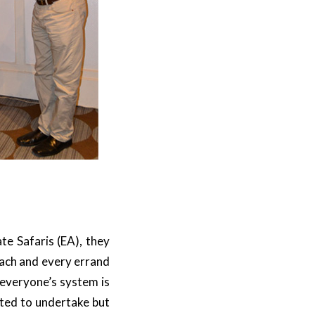
te Safaris (EA), they
each and every errand
 everyone’s system is
sted to undertake but