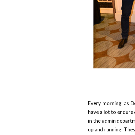
Every morning, as Do
have a lot to endure
in the admin departm
up and running. Thes