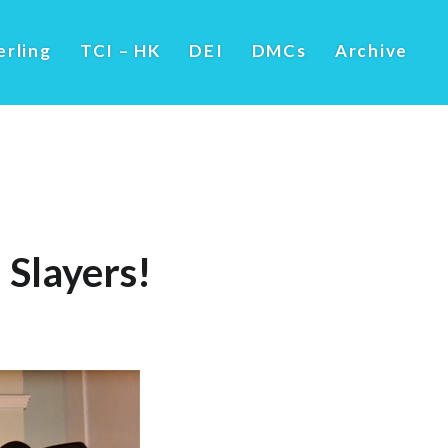
erling
TCI – HK
DEI
DMCs
Archive
 Slayers!