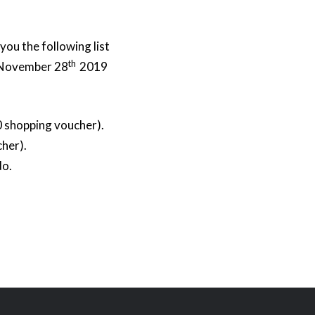
you the following list
th
– November 28
2019
0 shopping voucher).
her).
do.