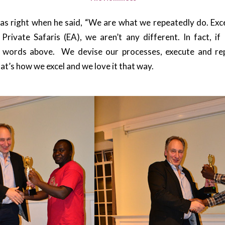
as right when he said, “We are what we repeatedly do. Exce
 Private Safaris (EA), we aren’t any different. In fact, if
t words above. We devise our processes, execute and re
at’s how we excel and we love it that way.