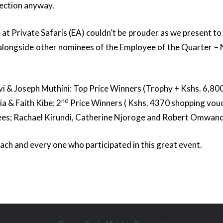
ection anyway.
at Private Safaris (EA) couldn’t be prouder as we present to 
 alongside other nominees of the Employee of the Quarter 
i & Joseph Muthini: Top Price Winners (Trophy + Kshs. 6,80
nd
a & Faith Kibe: 2
Price Winners ( Kshs. 4370 shopping vouc
es; Rachael Kirundi, Catherine Njoroge and Robert Omwan
ach and every one who participated in this great event.