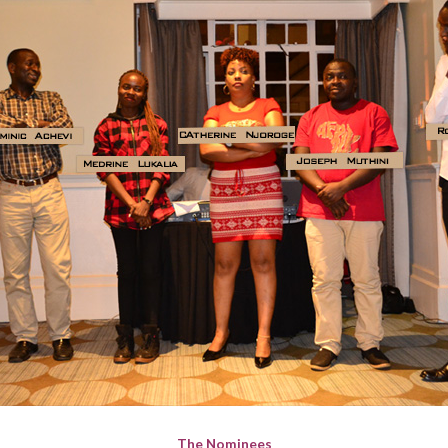
The Nominees