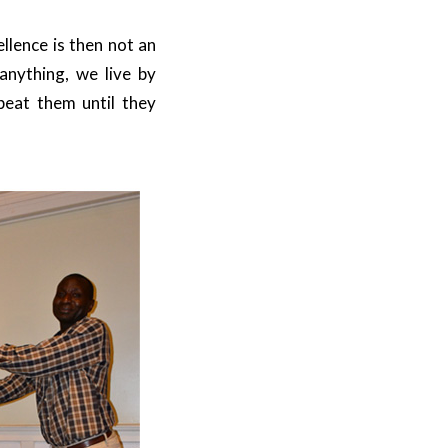
llence is then not an
 anything, we live by
peat them until they