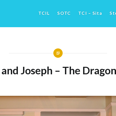
TCIL
SOTC
TCI – Sita
St
and Joseph – The Dragon