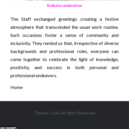
Kolkata celebration
The Staff exchanged greetings creating a festive
atmosphere that transcended the usual work routine.
Such occasions foster a sense of community and
inclusivity. They remind us that, irrespective of diverse
backgrounds and professional roles, everyone can
come together to celebrate the light of knowledge,
positivity, and success in both personal and
professional endeavors.
Home
Thomas Cook. All rights Reserved.