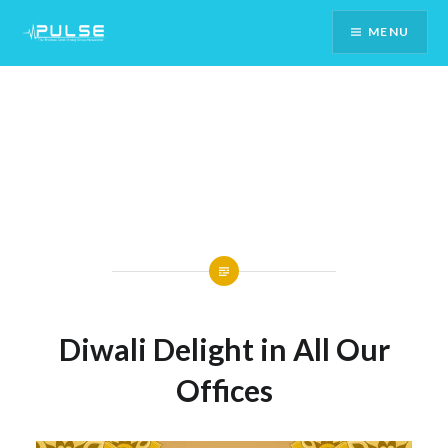
Skip
MENU
To
Content
Diwali Delight in All Our
Offices