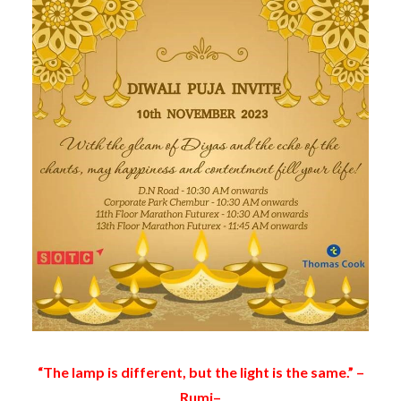
“The lamp is different, but the light is the same.” –
Rumi–