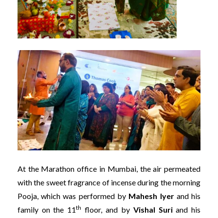
At the Marathon office in Mumbai, the air permeated
with the sweet fragrance of incense during the morning
Pooja, which was performed by
Mahesh Iyer
and his
th
family on the 11
floor, and by
Vishal Suri
and his