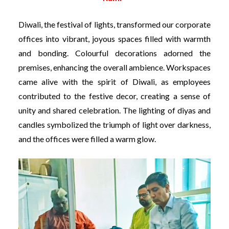
Diwali, the festival of lights, transformed our corporate
offices into vibrant, joyous spaces filled with warmth
and bonding. Colourful decorations adorned the
premises, enhancing the overall ambience. Workspaces
came alive with the spirit of Diwali, as employees
contributed to the festive decor, creating a sense of
unity and shared celebration. The lighting of diyas and
candles symbolized the triumph of light over darkness,
and the offices were filled a warm glow.