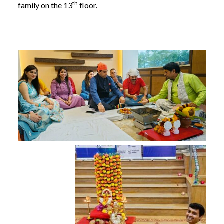
th
family on the 13
floor.