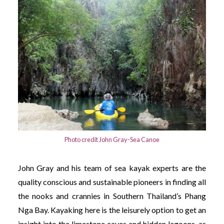
Photo credit John Gray-Sea Canoe
John Gray and his team of sea kayak experts are the
quality conscious and sustainable pioneers in finding all
the nooks and crannies in Southern Thailand’s Phang
Nga Bay. Kayaking here is the leisurely option to get an
insight into the limestone caves and hidden lagoons, as