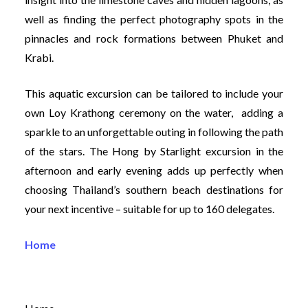
well as finding the perfect photography spots in the
pinnacles and rock formations between Phuket and
Krabi.
This aquatic excursion can be tailored to include your
own Loy Krathong ceremony on the water, adding a
sparkle to an unforgettable outing in following the path
of the stars. The Hong by Starlight excursion in the
afternoon and early evening adds up perfectly when
choosing Thailand’s southern beach destinations for
your next incentive – suitable for up to 160 delegates.
Home