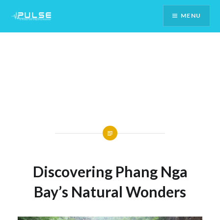
Skip
MENU
To
Content
Discovering Phang Nga
Bay’s Natural Wonders