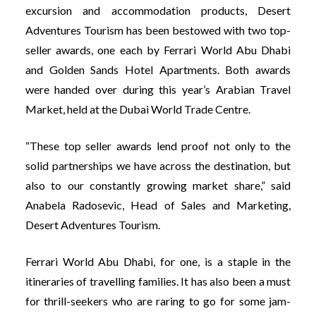
excursion and accommodation products, Desert
Adventures Tourism has been bestowed with two top-
seller awards, one each by Ferrari World Abu Dhabi
and Golden Sands Hotel Apartments. Both awards
were handed over during this year’s Arabian Travel
Market, held at the Dubai World Trade Centre.
“These top seller awards lend proof not only to the
solid partnerships we have across the destination, but
also to our constantly growing market share,” said
Anabela Radosevic, Head of Sales and Marketing,
Desert Adventures Tourism.
Ferrari World Abu Dhabi, for one, is a staple in the
itineraries of travelling families. It has also been a must
for thrill-seekers who are raring to go for some jam-