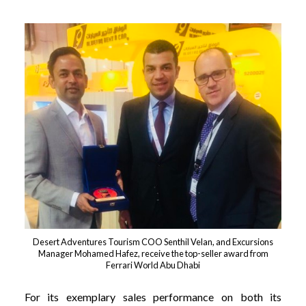
Desert Adventures Tourism COO Senthil Velan, and Excursions
Manager Mohamed Hafez, receive the top-seller award from
Ferrari World Abu Dhabi
For its exemplary sales performance on both its