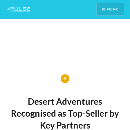
Skip
MENU
To
Content
Desert Adventures
Recognised as Top-Seller by
Key Partners