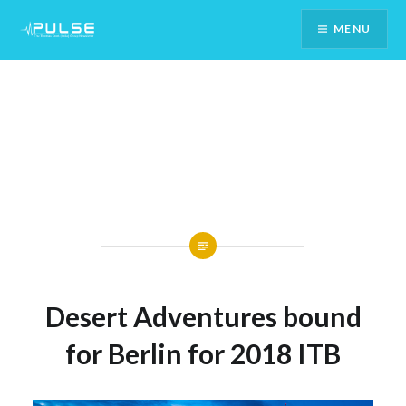
Skip
MENU
To
Content
Desert Adventures bound
for Berlin for 2018 ITB