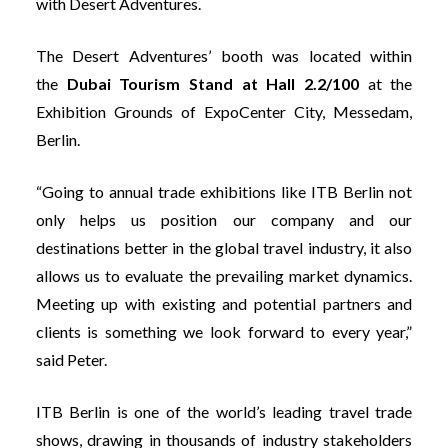
with Desert Adventures.
The Desert Adventures’ booth was located within
the
Dubai Tourism Stand at Hall 2.2/100
at the
Exhibition Grounds of ExpoCenter City, Messedam,
Berlin.
“Going to annual trade exhibitions like ITB Berlin not
only helps us position our company and our
destinations better in the global travel industry, it also
allows us to evaluate the prevailing market dynamics.
Meeting up with existing and potential partners and
clients is something we look forward to every year,”
said Peter.
ITB Berlin is one of the world’s leading travel trade
shows, drawing in thousands of industry stakeholders