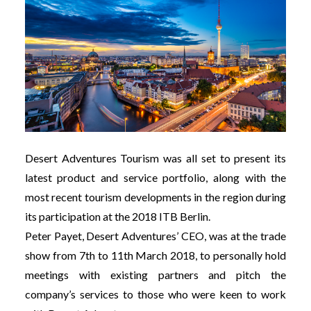
Desert Adventures Tourism was all set to present its
latest product and service portfolio, along with the
most recent tourism developments in the region during
its participation at the 2018 ITB Berlin.
Peter Payet, Desert Adventures’ CEO, was at the trade
show from 7th to 11th March 2018, to personally hold
meetings with existing partners and pitch the
company’s services to those who were keen to work