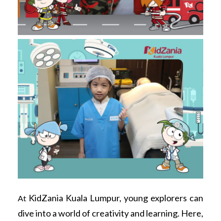
KidZania Kuala Lumpur, young explorers can
At
dive into a world of creativity and learning. Here,