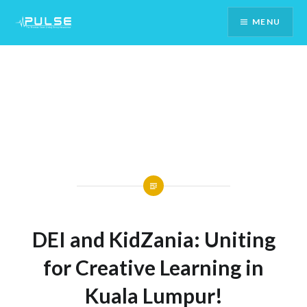
Skip
MENU
To
Content
DEI and KidZania: Uniting
for Creative Learning in
Kuala Lumpur!