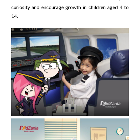
curiosity and encourage growth in children aged 4 to
14.