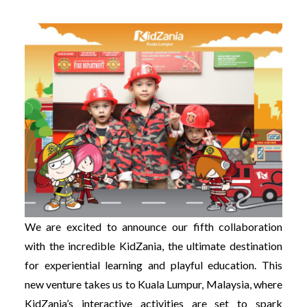
We are excited to announce our fifth collaboration
with the incredible KidZania, the ultimate destination
for experiential learning and playful education. This
new venture takes us to Kuala Lumpur, Malaysia, where
KidZania’s interactive activities are set to spark