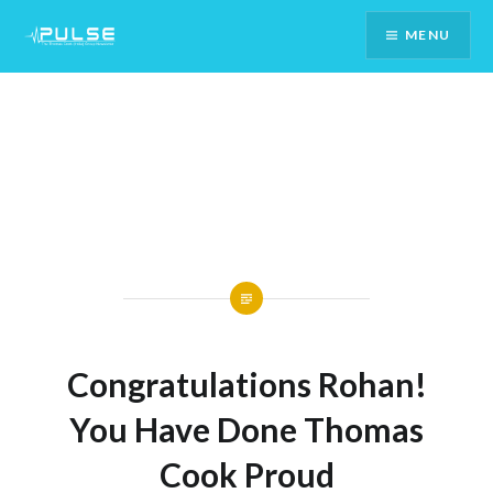
Skip
MENU
To
Content
Congratulations Rohan!
You Have Done Thomas
Cook Proud