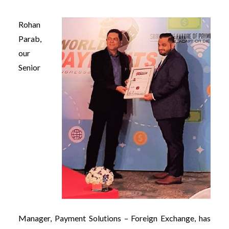
Rohan
Parab,
our
Senior
Manager, Payment Solutions – Foreign Exchange, has