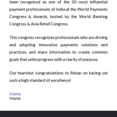
been recognised as one of the 50 most influential
payment professionals of India at the World Payments
Congress & Awards, hosted by the World Banking
Congress & Asia Retail Congress.
This congress recognizes professionals who are driving
and adopting innovative payments solutions and
practices, and share information to create common
goals that unite progress with a clarity of purpose.
Our heartiest congratulations to Rohan on having set
such a high standard of excellence!
Home
Home