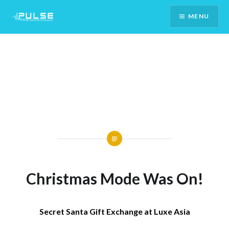
Skip
MENU
To
Content
Christmas Mode Was On!
Secret Santa Gift Exchange at Luxe Asia