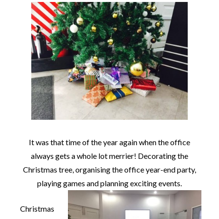
It was that time of the year again when the office
always gets a whole lot merrier! Decorating the
Christmas tree, organising the office year-end party,
playing games and planning exciting events.
Christmas