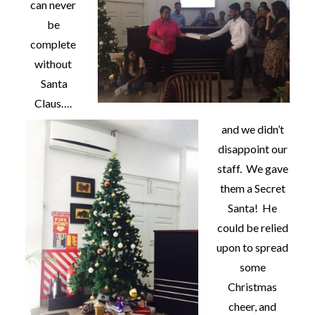
can never
be
complete
without
Santa
Claus….
and we didn’t
disappoint our
staff. We gave
them a Secret
Santa! He
could be relied
upon to spread
some
Christmas
cheer, and