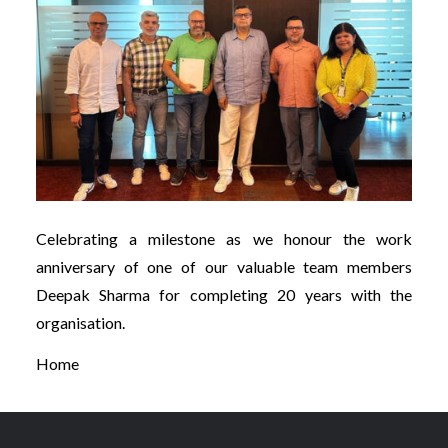
Celebrating a milestone as we honour the work
anniversary of one of our valuable team members
Deepak Sharma for completing 20 years with the
organisation.
Home