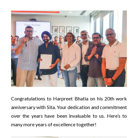
Congratulations to Harpreet Bhatia on his 20th work
anniversary with Sita. Your dedication and commitment
over the years have been invaluable to us. Here’s to
many more years of excellence together!