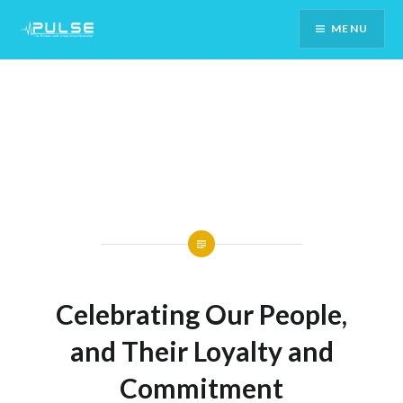
Skip
MENU
To
Content
Celebrating Our People,
and Their Loyalty and
Commitment