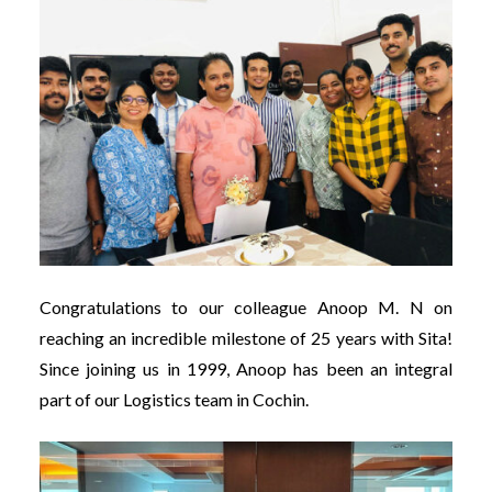
Congratulations to our colleague Anoop M. N on
reaching an incredible milestone of 25 years with Sita!
Since joining us in 1999, Anoop has been an integral
part of our Logistics team in Cochin.