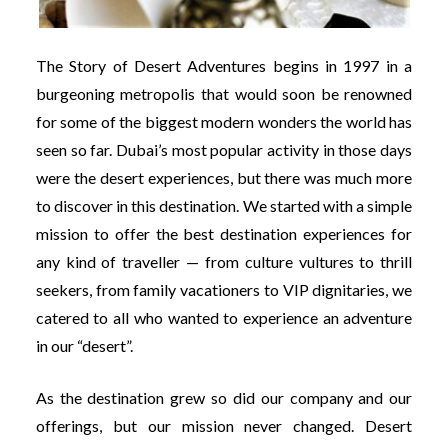
The Story of Desert Adventures begins in 1997 in a
burgeoning metropolis that would soon be renowned
for some of the biggest modern wonders the world has
seen so far. Dubai’s most popular activity in those days
were the desert experiences, but there was much more
to discover in this destination. We started with a simple
mission to offer the best destination experiences for
any kind of traveller — from culture vultures to thrill
seekers, from family vacationers to VIP dignitaries, we
catered to all who wanted to experience an adventure
in our “desert”.
As the destination grew so did our company and our
offerings, but our mission never changed. Desert