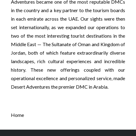
Adventures became one of the most reputable DMCs
in the country and a key partner to the tourism boards
in each emirate across the UAE. Our sights were then
set internationally, as we expanded our operations to
two of the most interesting tourist destinations in the
Middle East — The Sultanate of Oman and Kingdom of
Jordan, both of which feature extraordinarily diverse
landscapes, rich cultural experiences and incredible
history. These new offerings coupled with our
operational excellence and personalized service, made
Desert Adventures the premier DMC in Arabia.
Home