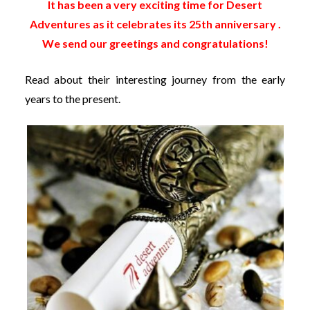
It has been a very exciting time for Desert
Adventures as it celebrates its 25th anniversary .
We send our greetings and congratulations!
Read about their interesting journey from the early
years to the present.