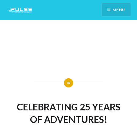
Skip
MENU
To
Content
CELEBRATING 25 YEARS
OF ADVENTURES!