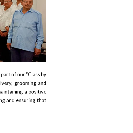
 part of our “Class by
livery, grooming and
intaining a positive
ing and ensuring that