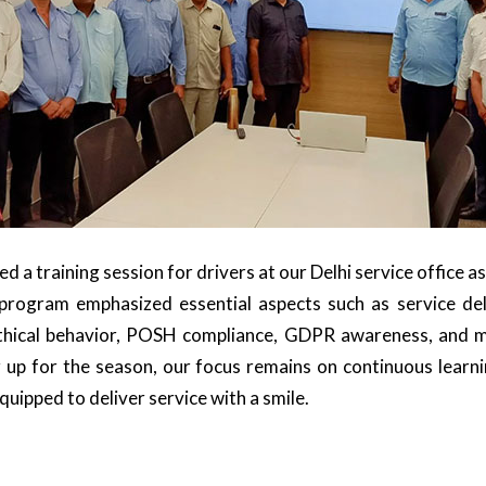
 a training session for drivers at our Delhi service office as
he program emphasized essential aspects such as service de
ethical behavior, POSH compliance, GDPR awareness, and ma
 up for the season, our focus remains on continuous learn
equipped to deliver service with a smile.