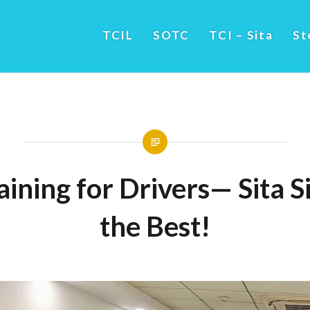
TCIL
SOTC
TCI – Sita
St
ining for Drivers— Sita S
the Best!