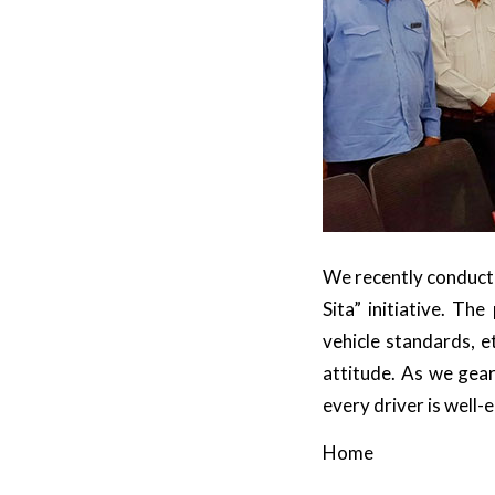
We recently conducted
Sita” initiative. T
vehicle standards, 
attitude. As we gear
every driver is well-
Home