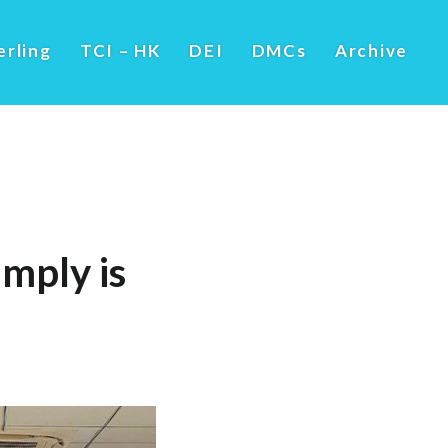
erling
TCI – HK
DEI
DMCs
Archive
imply is