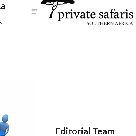
ca
s.
Editorial Team