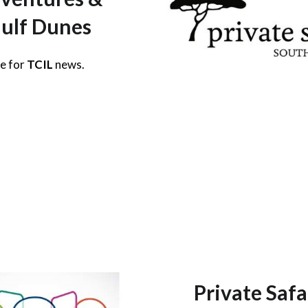
ulf Dunes
re for
TCIL
news.
Private Safa