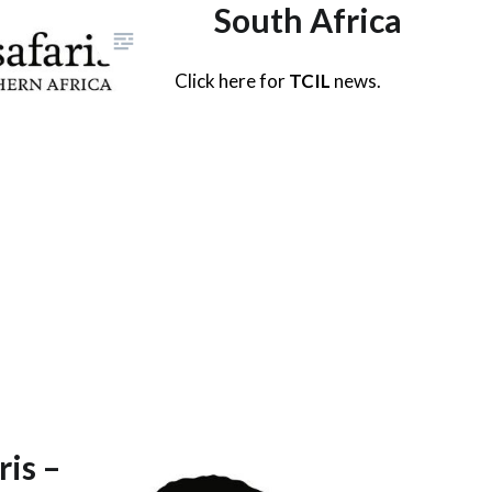
South Africa
Click here for
TCIL
news.
ris –