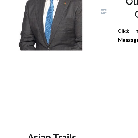
Ou
Click
Messag
Asian Trails