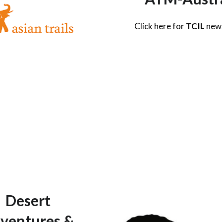
Click here for
TCIL
new
Desert
ventures &