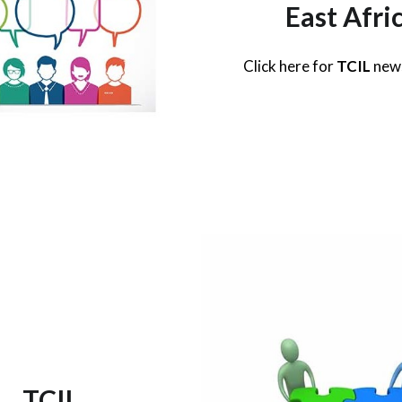
East Afri
Click here for
TCIL
new
TCIL