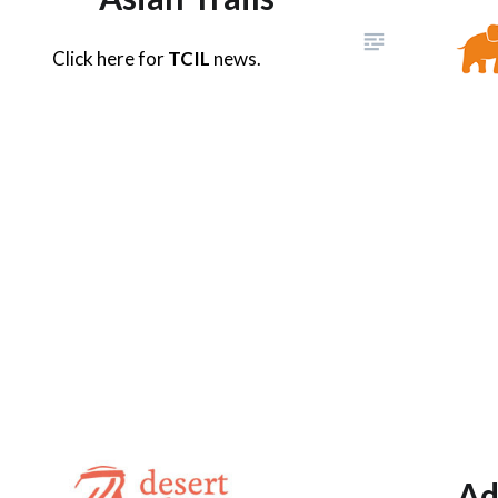
Click here for
TCIL
news.
Ad