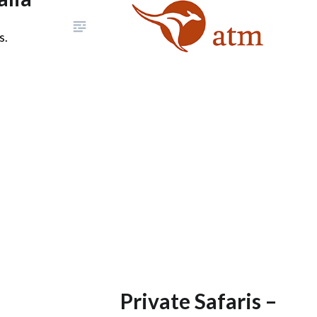
s.
Private Safaris –