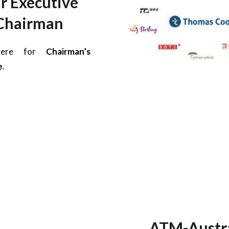
r Executive
Chairman
 here for
Chairman’s
e
.
ATM-Austra