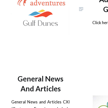
G
Click he
General News
And Articles
General News and Articles CXI