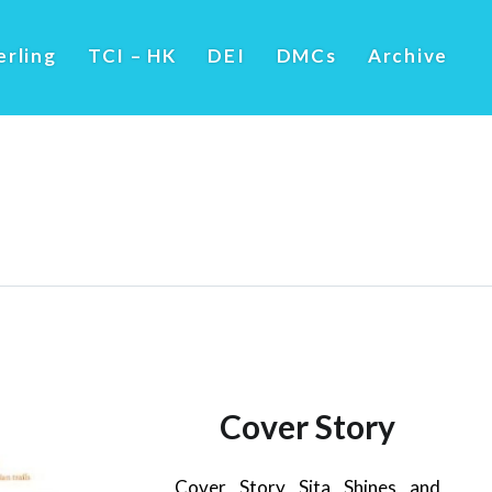
erling
TCI – HK
DEI
DMCs
Archive
Cover Story
Cover Story Sita Shines and