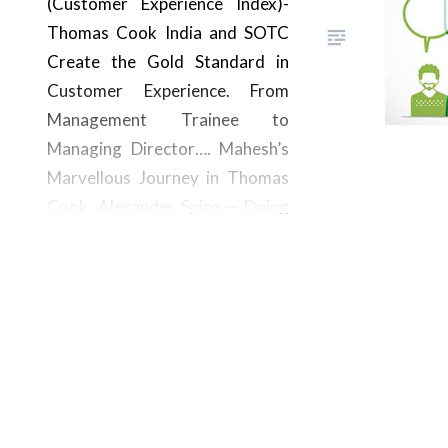
(Customer Experience Index)-
Thomas Cook India and SOTC
Create the Gold Standard in
Customer Experience. From
Management Trainee to
Managing Director…. Mahesh’s
Marvellous Journey in Thomas
Cook. Alexander Spiro — Doing
Great Things. Check Out His
Own Private Safari! Corporate
Travel Had a Kaleidoscope of
Corporate Events in 2023–
The…