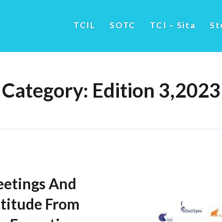
TCIL
SOTC
TCI – Sita
St
Category:
Edition 3,2023
eetings And
titude From