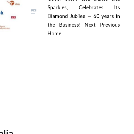
Sparkles, Celebrates Its
Diamond Jubilee — 60 years in
the Business! Next Previous
Home
lia