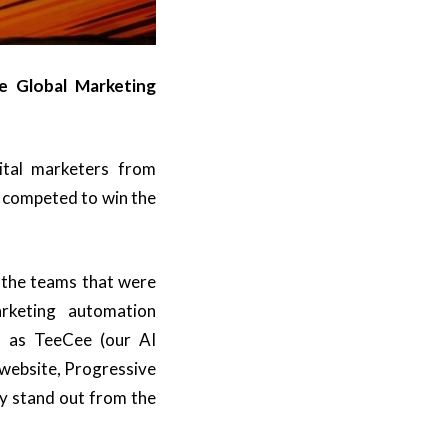
e Global Marketing
ital marketers from
s competed to win the
l the teams that were
arketing automation
h as TeeCee (our AI
 website, Progressive
y stand out from the