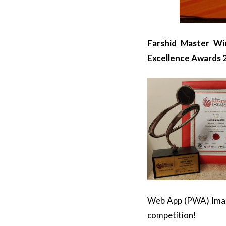
Farshid Master Wi
Excellence Awards 
Web App (PWA) Image
competition!