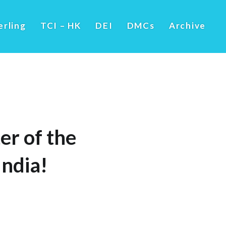
erling
TCI – HK
DEI
DMCs
Archive
er of the
ndia!