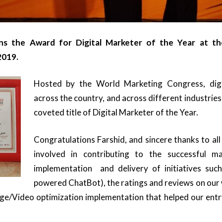
ns the Award for Digital Marketer of the Year at th
2019.
Hosted by the World Marketing Congress, dig
across the country, and across different industrie
coveted title of Digital Marketer of the Year.
Congratulations Farshid, and sincere thanks to al
involved in contributing to the successful m
implementation and delivery of initiatives suc
powered ChatBot), the ratings and reviews on our
/Video optimization implementation that helped our entr