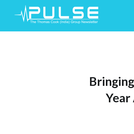
Skip
To
Content
Bringing
Year