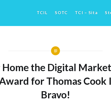
TCIL
SOTC
TCI – Sita
St
 Home the Digital Market
 Award for Thomas Cook I
Bravo!