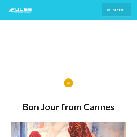
Skip
MENU
To
Content
Bon Jour from Cannes