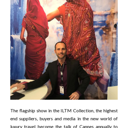
The flagship show in the ILTM Collection, the highest
end suppliers, buyers and media in the new world of
luxury travel become the talk of Cannes annually to