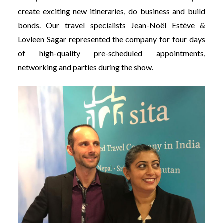
create exciting new itineraries, do business and build
bonds. Our travel specialists Jean-Noël Estève &
Lovleen Sagar represented the company for four days
of high-quality pre-scheduled appointments,
networking and parties during the show.