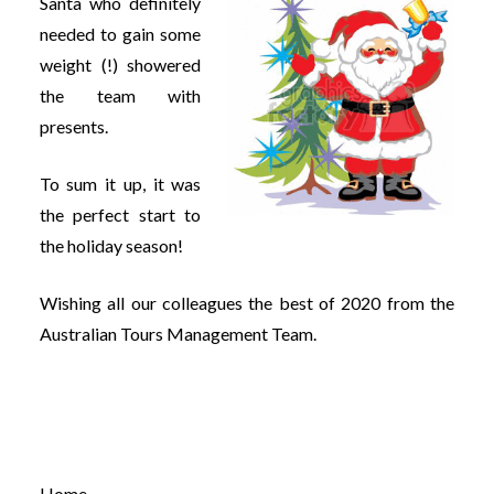
Santa who definitely
needed to gain some
weight (!) showered
the team with
presents.
To sum it up, it was
the perfect start to
the holiday season!
Wishing all our colleagues the best of 2020 from the
Australian Tours Management Team.
Home