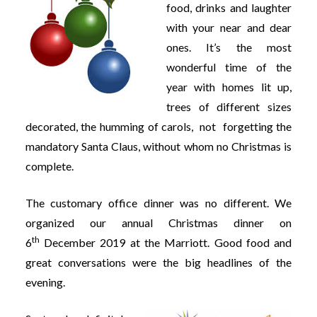
food, drinks and laughter
with your near and dear
ones. It’s the most
wonderful time of the
year with homes lit up,
trees of different sizes
decorated, the humming of carols, not forgetting the
mandatory Santa Claus, without whom no Christmas is
complete.
The customary office dinner was no different. We
organized our annual Christmas dinner on
th
6
December 2019 at the Marriott. Good food and
great conversations were the big headlines of the
evening.