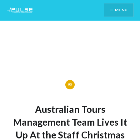
Skip
MENU
To
Content
Australian Tours
Management Team Lives It
Up At the Staff Christmas