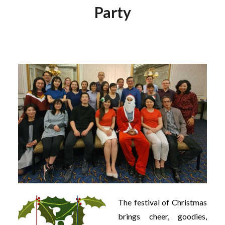
Party
The festival of Christmas
brings cheer, goodies,