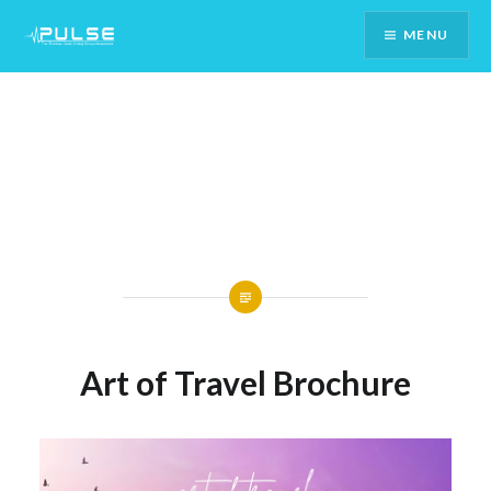
Skip
MENU
To
Content
Art of Travel Brochure