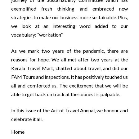
exemplified fresh thinking and embraced new
strategies to make our business more sustainable. Plus,
we look at an interesting word added to our
vocabulary: “workation”
As we mark two years of the pandemic, there are
reasons for hope. We all met after two years at the
Kerala Travel Mart, chatted about travel, and did our
FAM Tours and inspections. It has positively touched us
all and comforted us. The excitement that we will be
able to get back on track at the soonest is palpable.
In this issue of the Art of Travel Annual, we honour and
celebrate it all.
Home