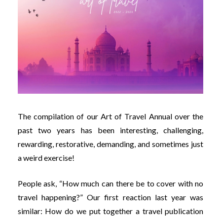
The compilation of our Art of Travel Annual over the
past two years has been interesting, challenging,
rewarding, restorative, demanding, and sometimes just
a weird exercise!
People ask, “How much can there be to cover with no
travel happening?” Our first reaction last year was
similar: How do we put together a travel publication