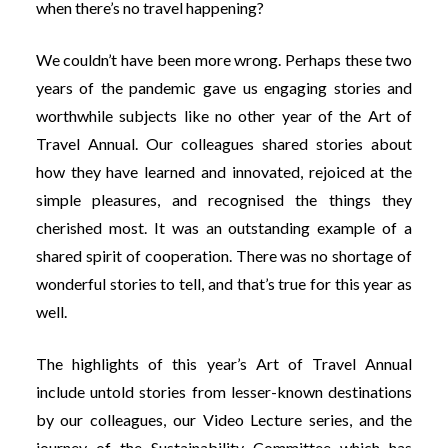
when there’s no travel happening?
We couldn’t have been more wrong. Perhaps these two
years of the pandemic gave us engaging stories and
worthwhile subjects like no other year of the Art of
Travel Annual. Our colleagues shared stories about
how they have learned and innovated, rejoiced at the
simple pleasures, and recognised the things they
cherished most. It was an outstanding example of a
shared spirit of cooperation. There was no shortage of
wonderful stories to tell, and that’s true for this year as
well.
The highlights of this year’s Art of Travel Annual
include untold stories from lesser-known destinations
by our colleagues, our Video Lecture series, and the
journey of the Sustainability Committee which has