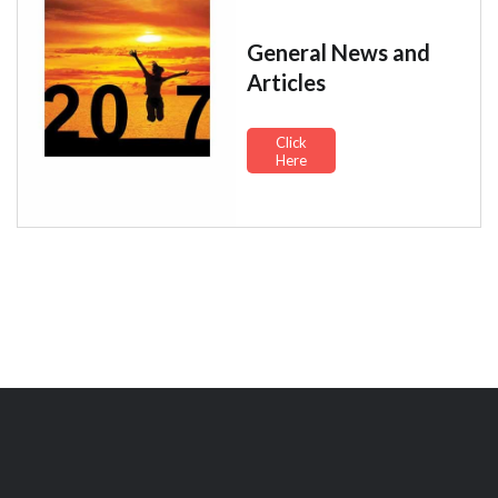
General News and
Articles
Click
Here