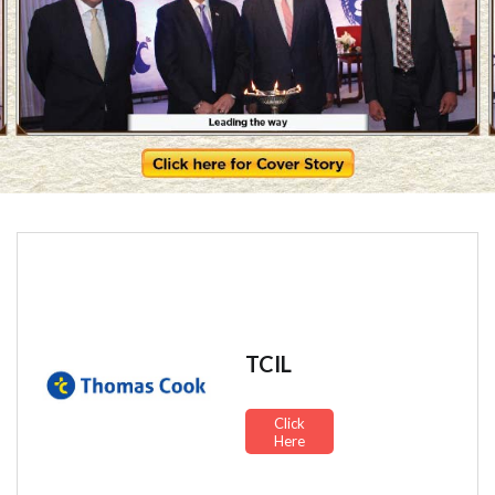
TCIL
Click
Here