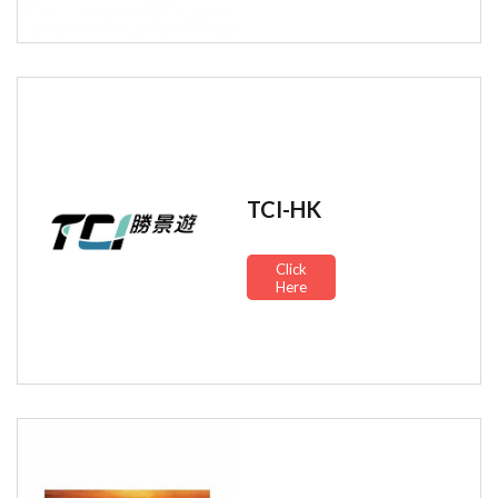
TCI-HK
Click
Here