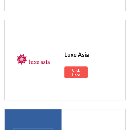
Luxe Asia
Click
Here