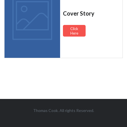
Cover Story
Click
Here
Thomas Cook. All rights Reserved.