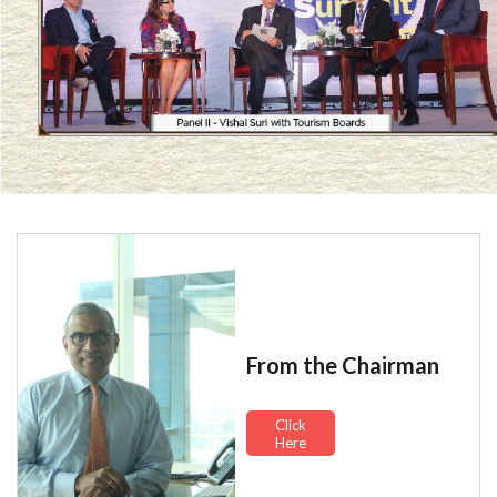
From the Chairman
Click
Here