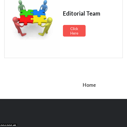
Editorial Team
Click
Here
Home