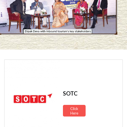
SOTC
Click
Here