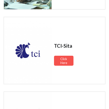
TCI-Sita
Click
Here