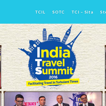
TCIL
SOTC
TCI – Sita
St