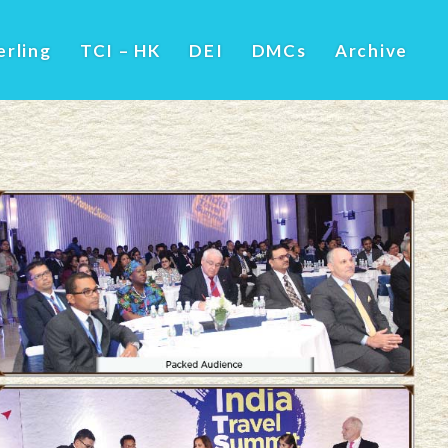
erling
TCI – HK
DEI
DMCs
Archive