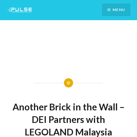
Skip
MENU
To
Content
Another Brick in the Wall –
DEI Partners with
LEGOLAND Malaysia