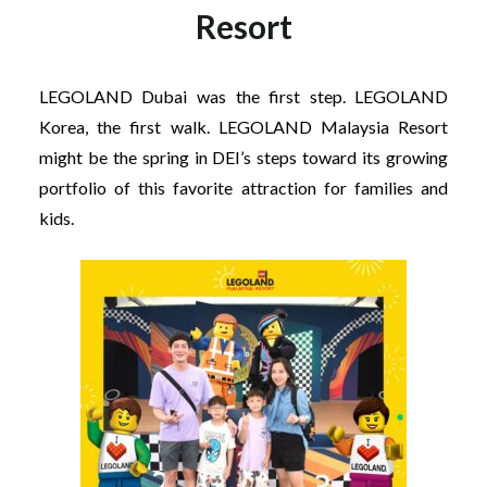
Resort
LEGOLAND Dubai was the first step. LEGOLAND
Korea, the first walk. LEGOLAND Malaysia Resort
might be the spring in DEI’s steps toward its growing
portfolio of this favorite attraction for families and
kids.