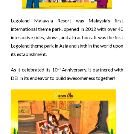
Legoland Malaysia Resort was Malaysia’s first
international theme park, opened in 2012 with over 40
interactive rides, shows, and attractions. It was the first
Legoland theme park in Asia and sixth in the world upon
its establishment.
th
As it celebrated its 10
Anniversary, it partnered with
DEI in its endeavor to build awesomeness together!