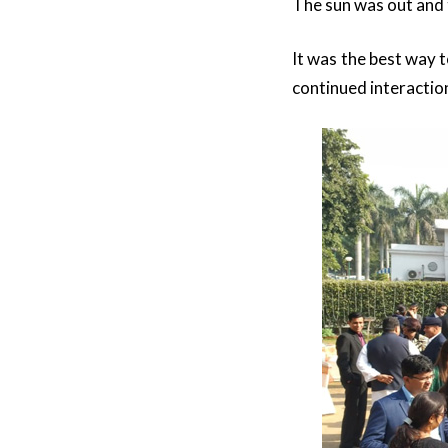
The sun was out and t
It was the best way 
continued interactio