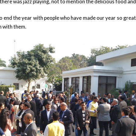
here was jazz playing, not to mention the delicious food and
to end the year with people who have made our year so grea
n with them.