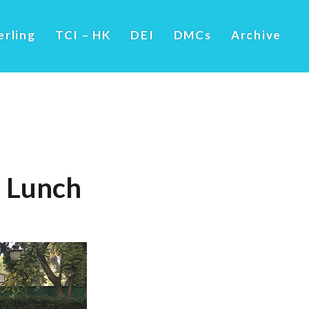
erling
TCI – HK
DEI
DMCs
Archive
’ Lunch