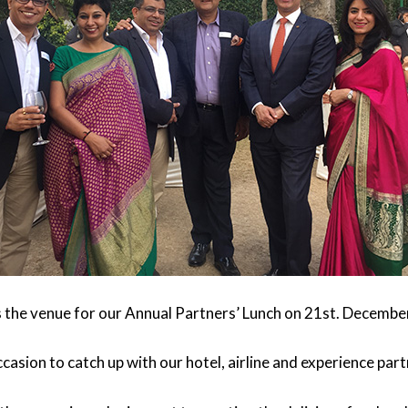
the venue for our Annual Partners’ Lunch on 21st. Decembe
casion to catch up with our hotel, airline and experience part