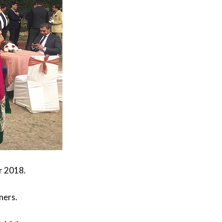
r 2018.
ners.