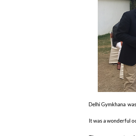
Delhi Gymkhana was 
It was a wonderful oc