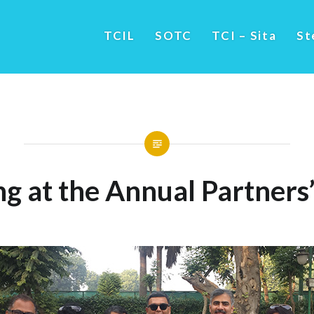
TCIL
SOTC
TCI – Sita
St
g at the Annual Partners