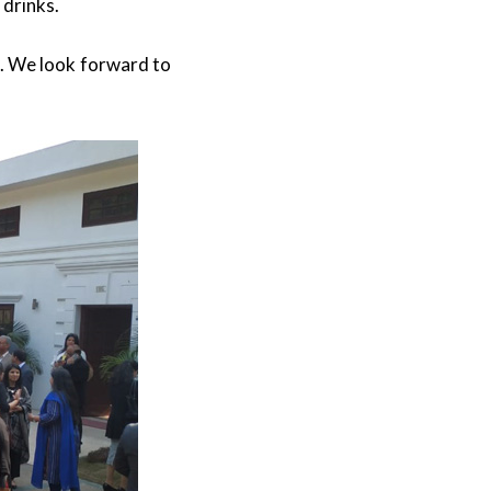
 drinks.
t. We look forward to