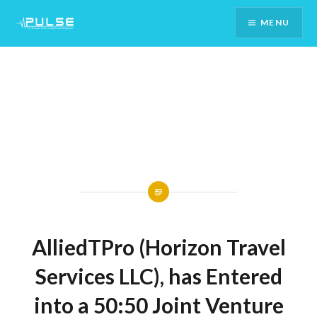
Skip
MENU
To
Content
AlliedTPro (Horizon Travel
Services LLC), has Entered
into a 50:50 Joint Venture