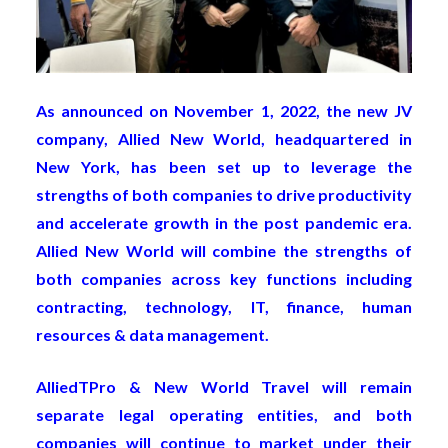
As announced on November 1, 2022, the new JV
company, Allied New World, headquartered in
New York, has been set up to leverage the
strengths of both companies to drive productivity
and accelerate growth in the post pandemic era.
Allied New World will combine the strengths of
both companies across key functions including
contracting, technology, IT, finance, human
resources & data management.
AlliedTPro & New World Travel will remain
separate legal operating entities, and both
companies will continue to market under their