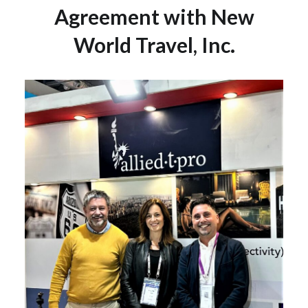
Agreement with New
World Travel, Inc.