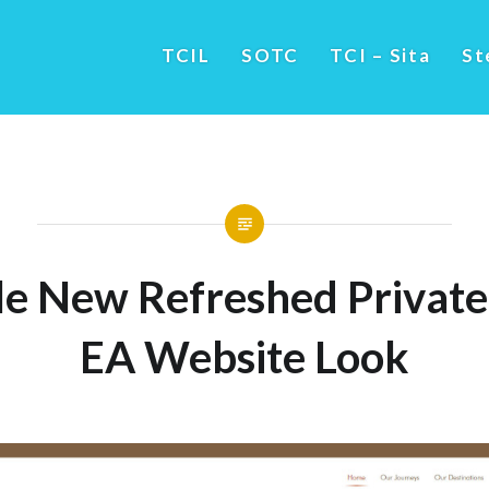
TCIL
SOTC
TCI – Sita
St
e New Refreshed Private 
EA Website Look