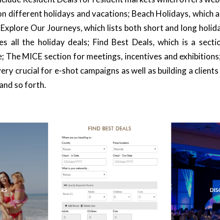
on different holidays and vacations;
Beach Holidays
, which 
;
Explore Our Journeys
, which lists both short and long holid
des all the holiday deals; Find Best Deals, which is a sect
e; The
MICE
section for meetings, incentives and exhibitions
very crucial for e-shot campaigns as well as building a clients
and so forth.