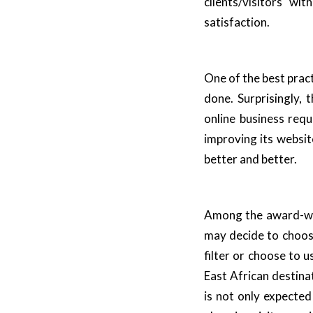
clients/visitors w
satisfaction.
One of the best practi
done. Surprisingly,
online business req
improving its websit
better and better.
Among the award-win
may decide to choose
filter or choose to u
East African destina
is not only expecte