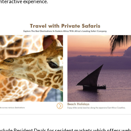
 interactive experience.
nclude
Resident Deals
for resident markets which offers websi