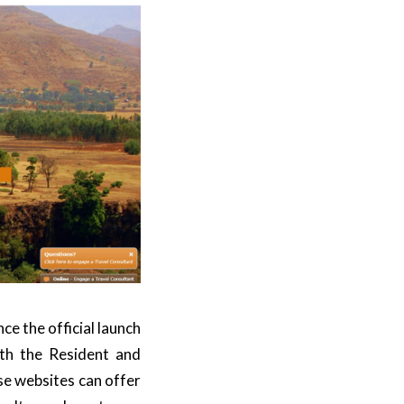
 the official launch
oth the
Resident
and
se websites can offer