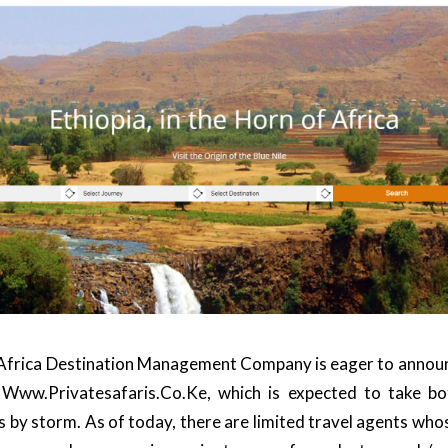
Africa
Destination Management Company is eager to announce
,
Www.privatesafaris.co.ke
, which is expected to take b
s by storm. As of today, there are limited travel agents who