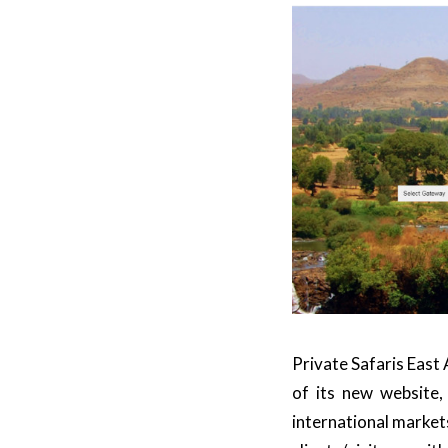
Private Safaris East 
of its new website
international market