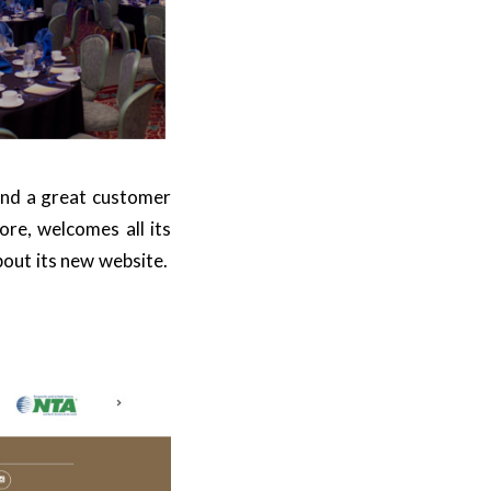
and a great customer
ore, welcomes all its
about its new website.