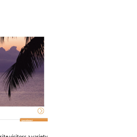
te visitors a variety