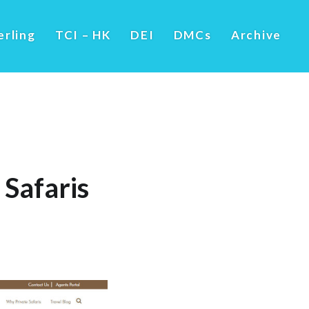
erling
TCI – HK
DEI
DMCs
Archive
Safaris