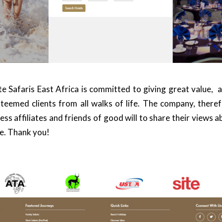
e Safaris East Africa
is committed to giving great value, 
teemed clients from all walks of life. The company, theref
ss affiliates and friends of good will to share their views 
e. Thank you!