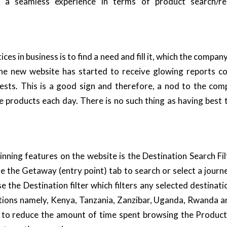
ith a seamless experience in terms of product search/r
ces in business is to find a need and fill it, which the company
 the new website has started to receive glowing reports co
uests. This is a good sign and therefore, a nod to the co
e products each day. There is no such thing as having best t
ning features on the website is the
Destination
Search Fil
 the Getaway (entry point) tab to search or select a jour
se the Destination filter which filters any selected destinati
tions namely,
Kenya
,
Tanzania,
Zanzibar
,
Uganda
,
Rwanda
an
d to reduce the amount of time spent browsing the
Product