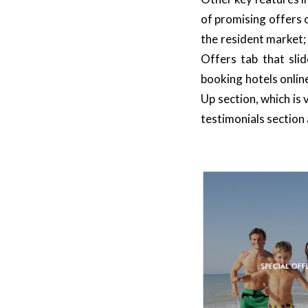
of promising offers 
the resident market
Offers
tab that sli
booking hotels onlin
Up section, which is 
testimonials section 