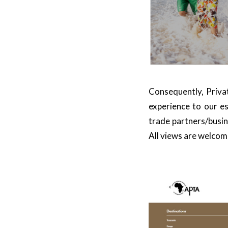
Consequently,
Privat
experience to our es
trade partners/busine
All views are welcom