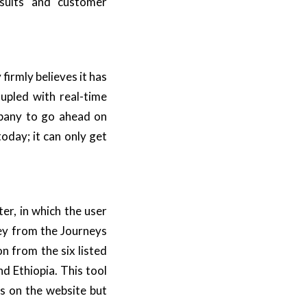
esults and customer
 firmly believes it has
upled with real-time
mpany to go ahead on
oday; it can only get
ter, in which the user
ney from the
Journeys
on from the six listed
d Ethiopia. This tool
s
on the website but