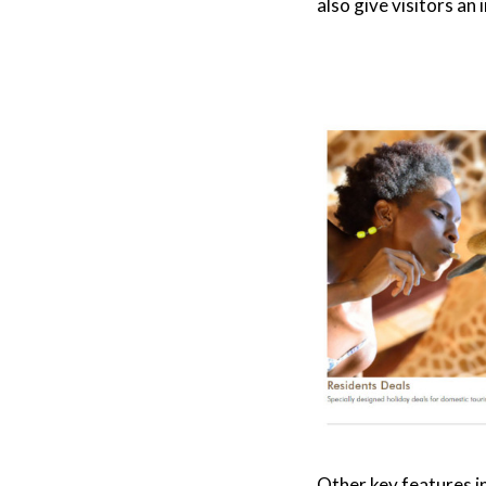
also give visitors an
Other key features i