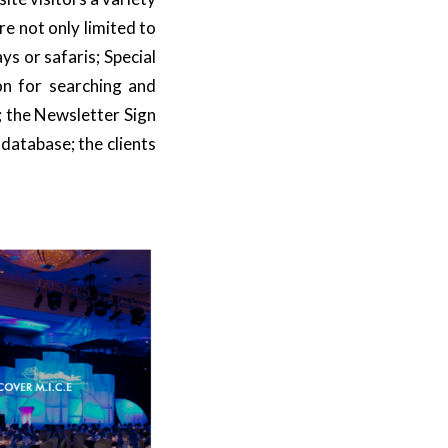
are not only limited to
ays or safaris;
Special
ion for searching and
; the Newsletter Sign
 database; the clients