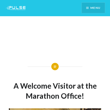
Skip
MENU
To
Content
A Welcome Visitor at the
Marathon Office!