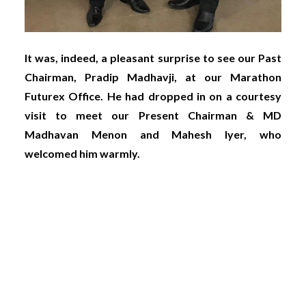
It was, indeed, a pleasant surprise to see our Past
Chairman, Pradip Madhavji, at our Marathon
Futurex Office. He had dropped in on a courtesy
visit to meet our Present Chairman & MD
Madhavan Menon and Mahesh Iyer, who
welcomed him warmly.