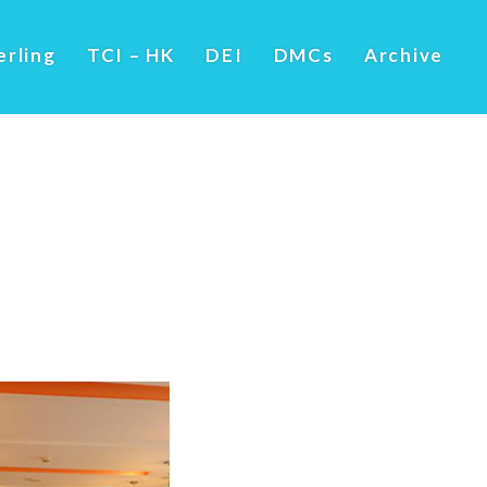
erling
TCI – HK
DEI
DMCs
Archive