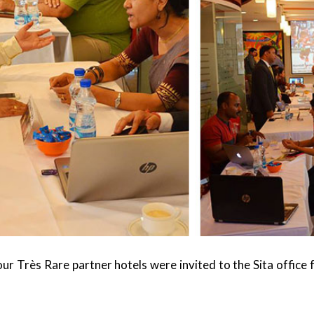
r Très Rare partner hotels were invited to the Sita office 