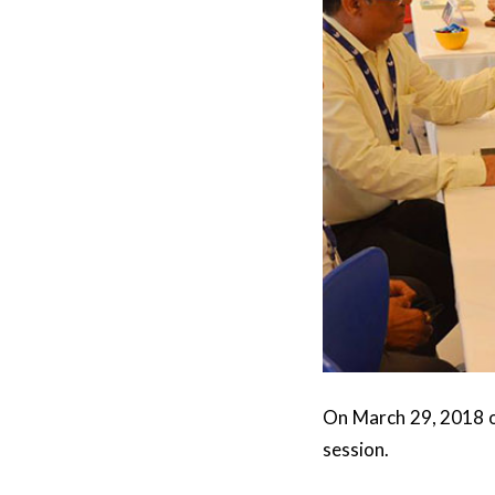
On March 29, 2018 ou
session.