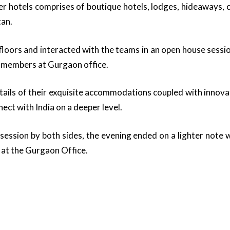
r hotels comprises of boutique hotels, lodges, hideaways, 
tan.
loors and interacted with the teams in an open house sessio
 members at Gurgaon office.
ails of their exquisite accommodations coupled with innova
ect with India on a deeper level.
 session by both sides, the evening ended on a lighter note w
at the Gurgaon Office.