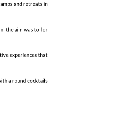
camps and retreats in
n, the aim was to for
tive experiences that
ith a round cocktails