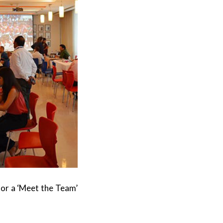
for a ‘Meet the Team’