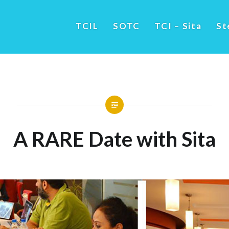
TCIL
SOTC
TCI – Sita
St
A RARE Date with Sita