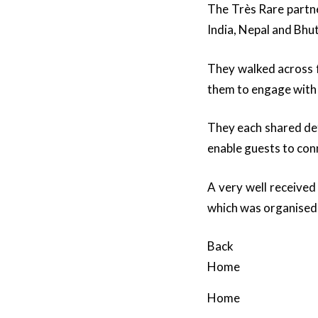
The Très Rare partne
India, Nepal and Bhu
They walked across f
them to engage with
They each shared det
enable guests to conn
A very well received
which was organised 
Back
Home
Home