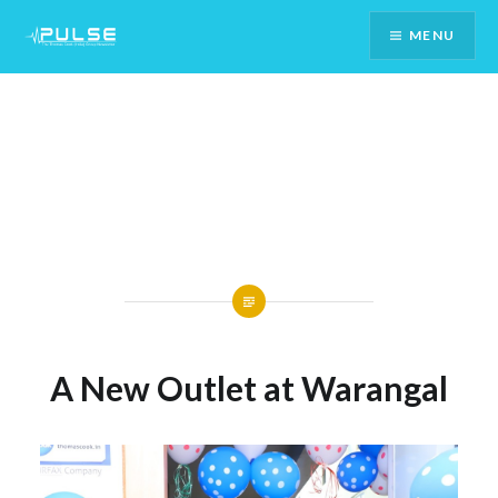
Skip
MENU
To
Content
A New Outlet at Warangal