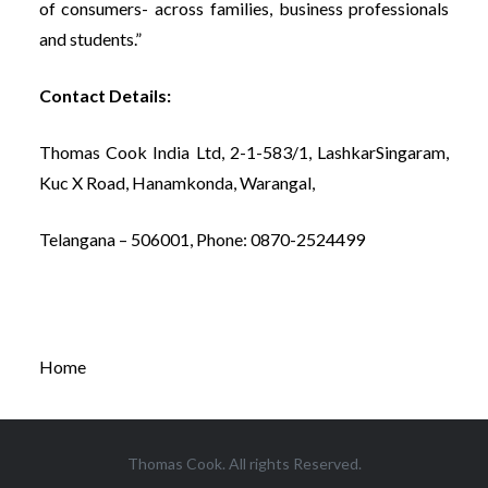
of consumers- across families, business professionals
and students.”
Contact Details:
Thomas Cook India Ltd, 2-1-583/1, LashkarSingaram,
Kuc X Road, Hanamkonda, Warangal,
Telangana – 506001, Phone: 0870-2524499
Home
Thomas Cook. All rights Reserved.