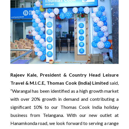
Rajeev Kale, President & Country Head Leisure
Travel & M.I.C.E, Thomas Cook (India) Limited
said,
“Warangal has been identified as a high growth market
with over 20% growth in demand and contributing a
significant 10% to our Thomas Cook India holiday
business from Telangana. With our new outlet at
Hanamkonda road, we look forward to serving a range