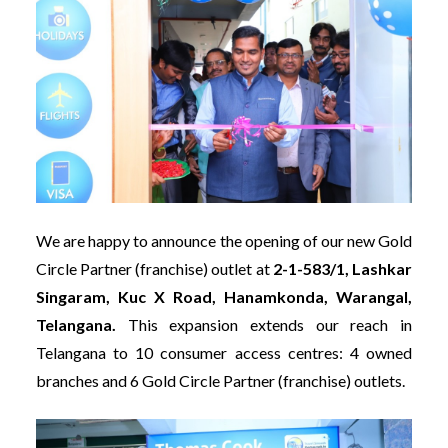
We are happy to announce the opening of our new Gold
Circle Partner (franchise) outlet at
2-1-583/1, Lashkar
Singaram, Kuc X Road, Hanamkonda, Warangal,
Telangana.
This expansion extends our reach in
Telangana to 10 consumer access centres: 4 owned
branches and 6 Gold Circle Partner (franchise) outlets.