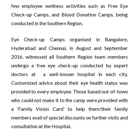
few employee wellness activities such as Free Eye
Check-up Camps, and Blood Do
nation Camps, being
conducted in the Southern Region.
Eye Check-up Camps organised in Bangalore,
Hyderabad and Chennai, in August and September
2016, witnessed all Southern Region team members
undergo a free eye check-up conducted by expert
doctors at a well-known hospital in each city.
Customized advice about their eye health status was
provided to every employee. Those based out-of-town
who could not make it to the camp were provided with
a ‘Family Vision Card’ to help them/their family
members avail of special discounts on further visits and
consultation at the Hospital.