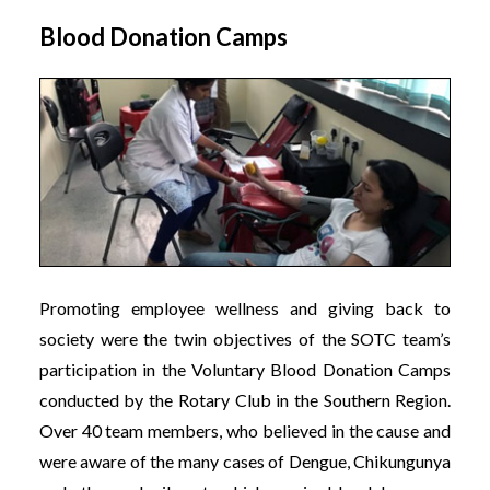
Blood Donation Camps
Promoting employee wellness and giving back to
society were the twin objectives of the SOTC team’s
participation in the Voluntary Blood Donation Camps
conducted by the Rotary Club in the Southern Region.
Over 40 team members, who believed in the cause and
were aware of the many cases of Dengue, Chikungunya