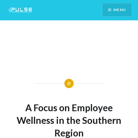
Skip
MENU
To
Content
A Focus on Employee
Wellness in the Southern
Region