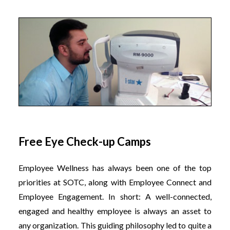
Free Eye Check-up Camps
Employee Wellness has always been one of the top
priorities at SOTC, along with Employee Connect and
Employee Engagement. In short: A well-connected,
engaged and healthy employee is always an asset to
any organization. This guiding philosophy led to quite a