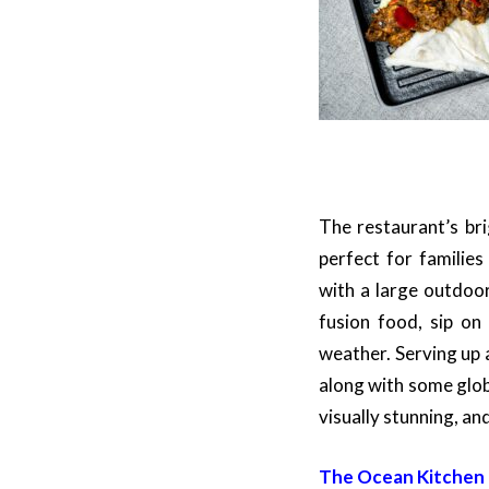
The restaurant’s bri
perfect for familie
with a large outdoo
fusion food, sip on
weather. Serving up 
along with some glob
visually stunning, an
The Ocean Kitchen –