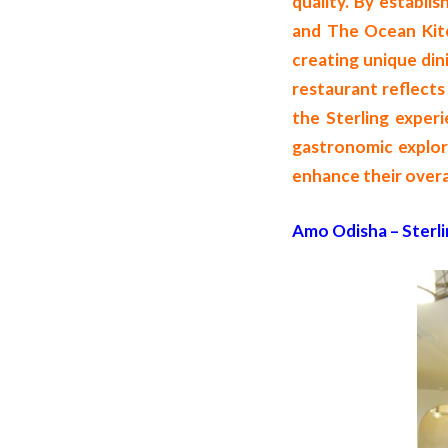
quality. By establis
and The Ocean Kitch
creating unique din
restaurant reflects 
the Sterling experi
gastronomic explora
enhance their overal
Amo Odisha – Sterli