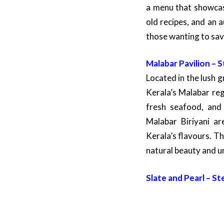
a menu that showcase
old recipes, and an 
those wanting to sav
Malabar Pavilion – 
Located in the lush g
Kerala’s Malabar reg
fresh seafood, and 
Malabar Biriyani ar
Kerala’s flavours. T
natural beauty and u
Slate and Pearl – St