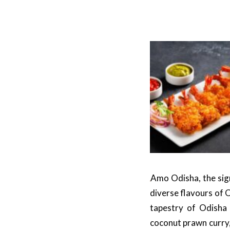
Amo Odisha, the sign
diverse flavours of 
tapestry of Odisha 
coconut prawn curry