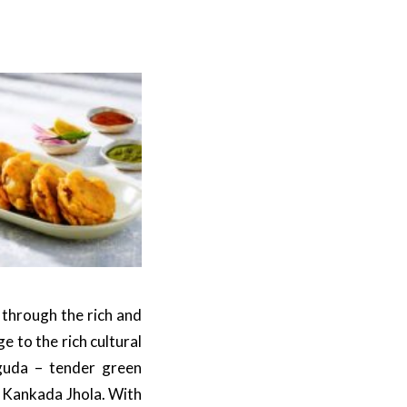
 through the rich and
 to the rich cultural
nguda – tender green
 Kankada Jhola. With