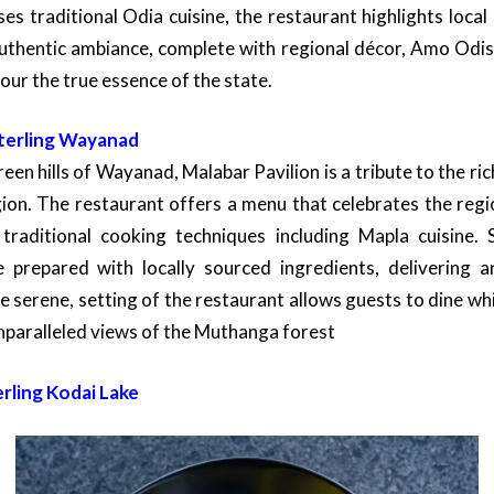
s traditional Odia cuisine, the restaurant highlights local
authentic ambiance, complete with regional décor, Amo Odish
our the true essence of the state.
Sterling Wayanad
reen hills of Wayanad, Malabar Pavilion is a tribute to the ric
ion. The restaurant offers a menu that celebrates the regi
traditional cooking techniques including Mapla cuisine. S
e prepared with locally sourced ingredients, delivering a
he serene, setting of the restaurant allows guests to dine wh
nparalleled views of the Muthanga forest
erling Kodai Lake