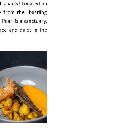
th a view! Located on
ay from the bustling
 Pearl is a sanctuary,
ace and quiet in the