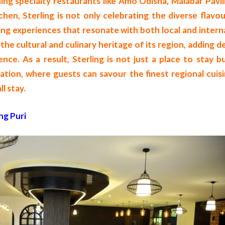
hing specialty restaurants like Amo Odisha, Malabar Pavil
en, Sterling is not only celebrating the diverse flavou
ing experiences that resonate with both local and intern
the cultural and culinary heritage of its region, adding 
ence. As a result, Sterling is not just a place to stay b
tion, where guests can savour the finest regional cuisi
l stay.
ng Puri