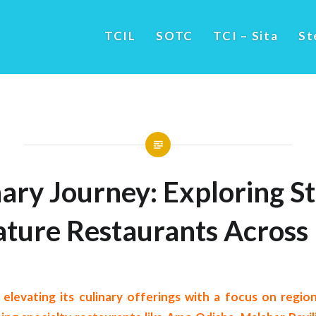
TCIL
SOTC
TCI – Sita
St
ary Journey: Exploring St
ature Restaurants Across 
s elevating its culinary offerings with a focus on regio