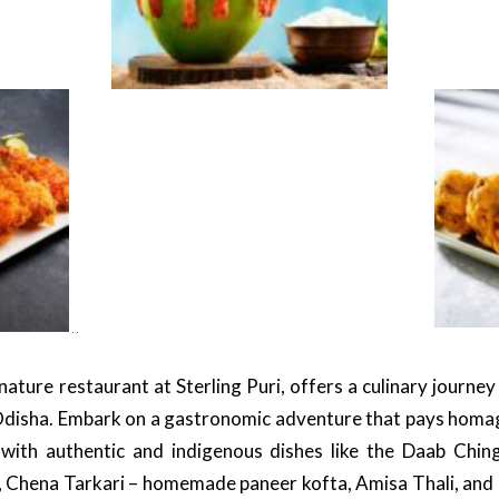
ature restaurant at Sterling Puri, offers a culinary journey
Odisha. Embark on a gastronomic adventure that pays homage
with authentic and indigenous dishes like the Daab Chi
, Chena Tarkari – homemade paneer kofta, Amisa Thali, and