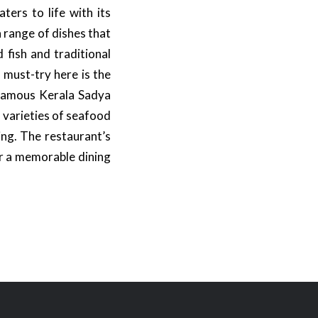
ters to life with its
a range of dishes that
 fish and traditional
 must-try here is the
 famous Kerala Sadya
f varieties of seafood
ing. The restaurant’s
or a memorable dining