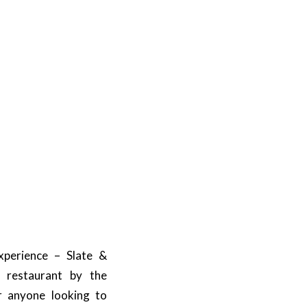
xperience – Slate &
d restaurant by the
or anyone looking to