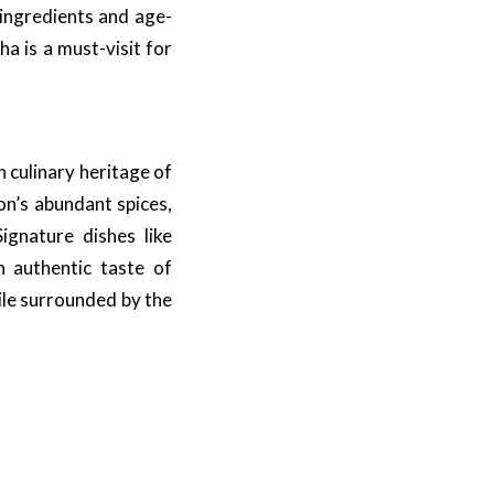
 ingredients and age-
a is a must-visit for
h culinary heritage of
on’s abundant spices,
ignature dishes like
n authentic taste of
ile surrounded by the