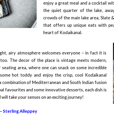
enjoy a great meal and a cocktail wi
the quiet quarter of the lake, aw
crowds of the main lake area, Slate &
that offers up unique eats with pe
heart of Kodaikanal.
ght, airy atmosphere welcomes everyone – in fact it is
s too. The decor of the place is vintage meets modern,
r seating area, where one can snack on some incredible
 some hot toddy and enjoy the crisp, cool Kodaikanal
a combination of Mediterranean and South Indian fusion
al favourites and some innovative desserts, each dish is
d will take your senses on an exciting journey!
 Sterling Alleppey