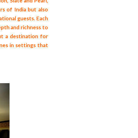
ion, Slate and Pearl,
rs of India but also
ational guests. Each
depth and richness to
ut a destination for
nes in settings that