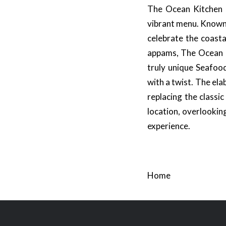
The Ocean Kitchen at
vibrant menu. Known f
celebrate the coasta
appams, The Ocean Ki
truly unique Seafoo
with a twist. The ela
replacing the classi
location, overlookin
experience.
Home