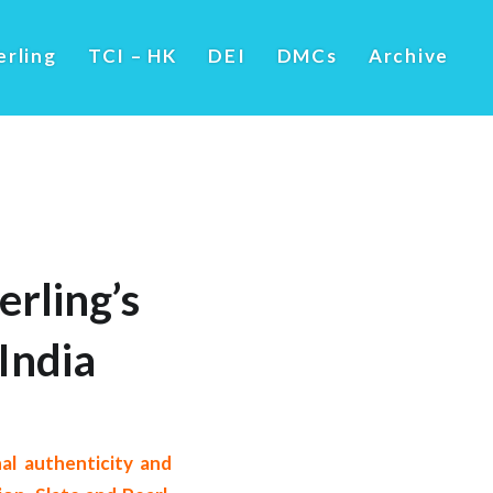
erling
TCI – HK
DEI
DMCs
Archive
erling’s
India
nal authenticity and