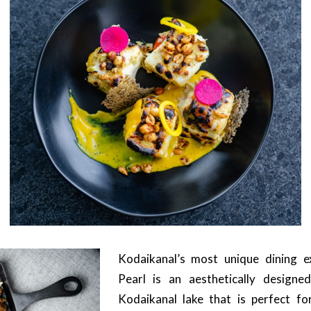
Kodaikanal’s most unique dining e
Pearl is an aesthetically designe
Kodaikanal lake that is perfect f