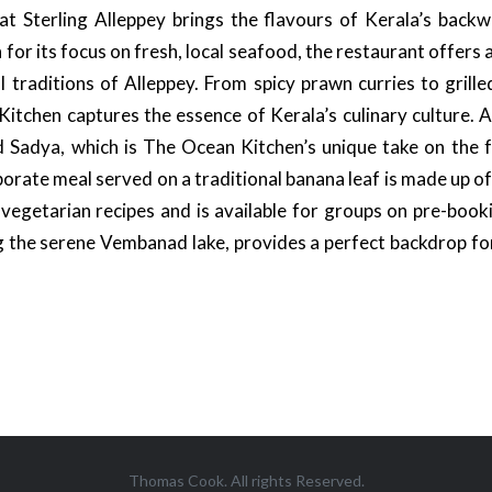
 Sterling Alleppey brings the flavours of Kerala’s backwa
or its focus on fresh, local seafood, the restaurant offers 
l traditions of Alleppey. From spicy prawn curries to grilled
tchen captures the essence of Kerala’s culinary culture. A
d Sadya, which is The Ocean Kitchen’s unique take on the
borate meal served on a traditional banana leaf is made up o
c vegetarian recipes and is available for groups on pre-book
g the serene Vembanad lake, provides a perfect backdrop f
Thomas Cook. All rights Reserved.