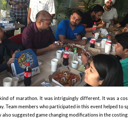
 kind of marathon. It was intriguingly different. It was a c
y. Team members who participated in this event helped to spo
 also suggested game changing modifications in the costin