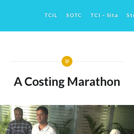
TCIL
SOTC
TCI – Sita
St
A Costing Marathon