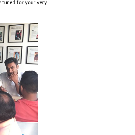
y tuned for your very