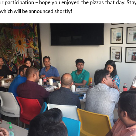
ur participation – hope you enjoyed the pizzas that day. Sta
 which will be announced shortly!