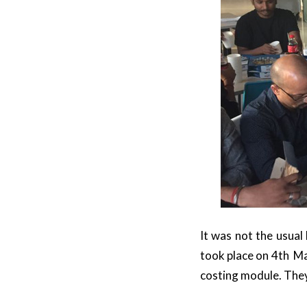
It was not the usual
took place on 4th Ma
costing module. They