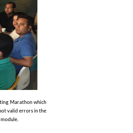
osting Marathon which
t valid errors in the
g module.