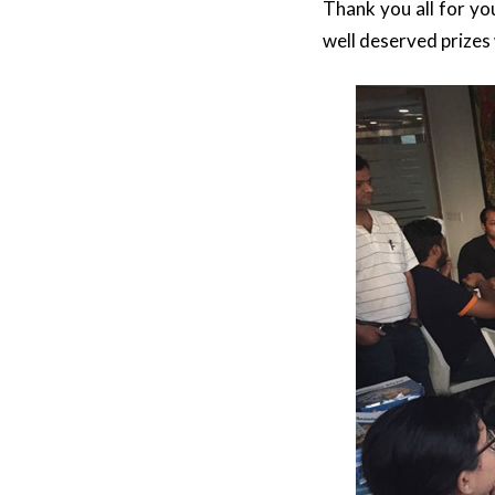
Thank you all for yo
well deserved prizes