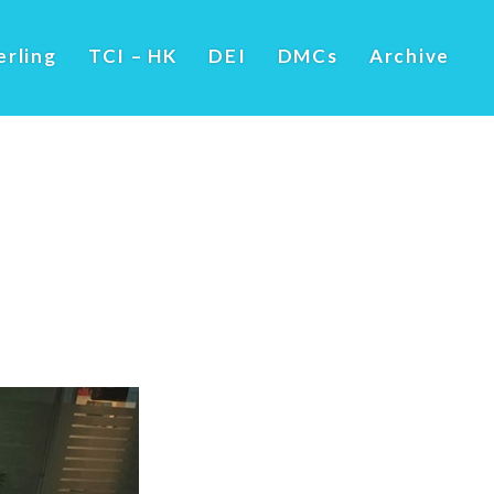
erling
TCI – HK
DEI
DMCs
Archive