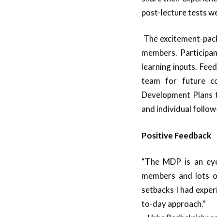
post-lecture tests w
The excitement-pac
members. Participa
learning inputs. Fee
team for future co
Development Plans t
and individual follo
Positive Feedback
“The MDP is an eye
members and lots of
setbacks I had exper
to-day approach.”