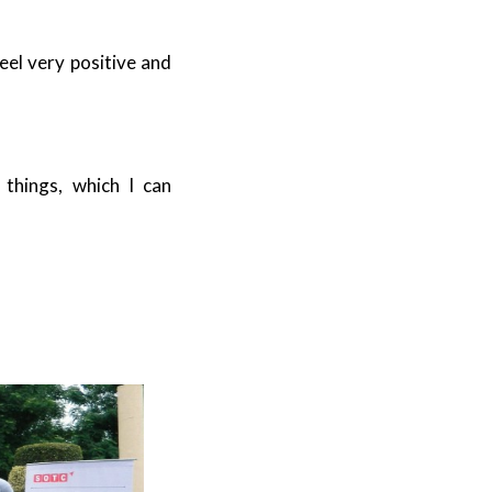
eel very positive and
things, which I can