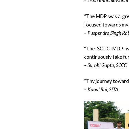
– Usha Radhakrishnan
“The MDP was a great
focused towards my c
– Puspendra Singh Rat
“The SOTC MDP is m
continuously take furt
– Surbhi Gupta, SOTC
“Thy journey towards
– Kunal Rai, SITA