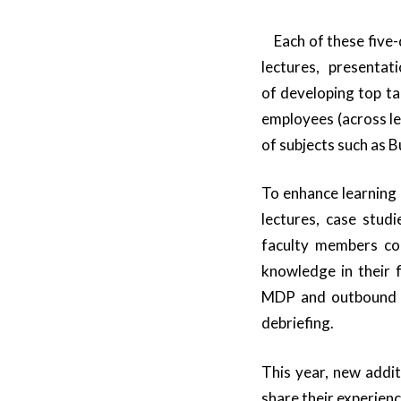
Each of these five-
lectures, presentat
of developing top t
employees (across l
of subjects such as 
To enhance learning
lectures, case studi
faculty members con
knowledge in their f
MDP and outbound se
debriefing.
This year, new addi
share their experienc