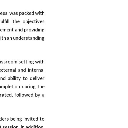
ees, was packed with
lfill the objectives
gement and providing
ith an understanding
assroom setting with
external and internal
d ability to deliver
completion during the
rated, followed by a
ers being invited to
 session. In addition,