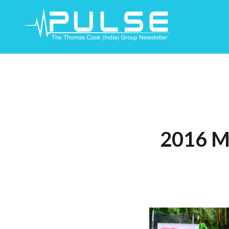
Skip
To
Content
2016 M