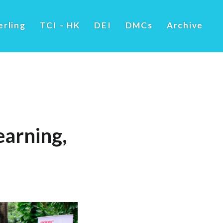
erling
TCI – HK
DEI
DMCs
Archive
arning,