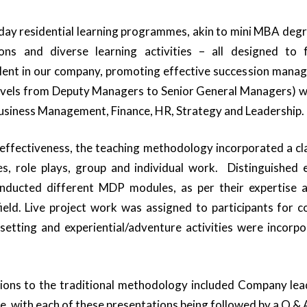
day residential learning programmes, akin to mini MBA degr
ions and diverse learning activities – all designed to fu
alent in our company, promoting effective succession mana
evels from Deputy Managers to Senior General Managers) w
Business Management, Finance, HR, Strategy and Leadership.
 effectiveness, the teaching methodology incorporated a cl
es, role plays, group and individual work. Distinguished 
ducted different MDP modules, as per their expertise an
ield. Live project work was assigned to participants for 
tting and experiential/adventure activities were incorpo
tions to the traditional methodology included Company lead
e, with each of these presentations being followed by a Q & A