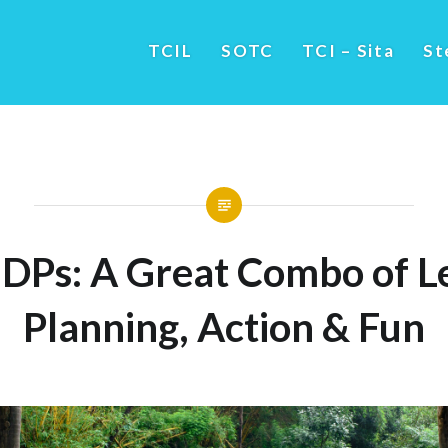
TCIL
SOTC
TCI – Sita
St
DPs: A Great Combo of Le
Planning, Action & Fun