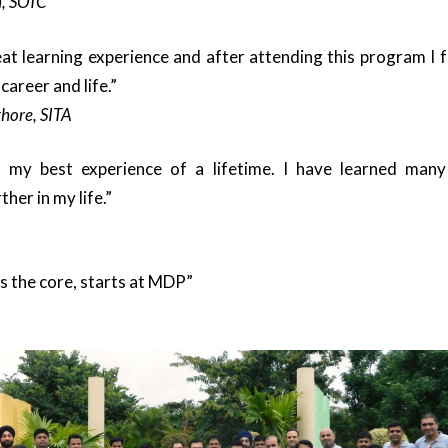
, SOTC
 learning experience and after attending this program I f
areer and life.”
hore, SITA
y best experience of a lifetime. I have learned many 
her in my life.”
 the core, starts at MDP”