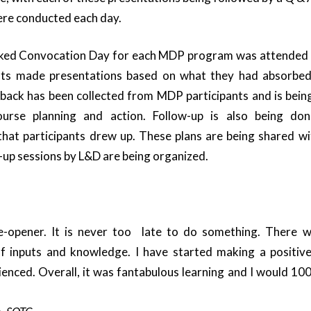
ere conducted each day.
ked Convocation Day for each MDP program was attende
nts made presentations based on what they had absorbed
dback has been collected from MDP participants and is bei
urse planning and action. Follow-up is also being don
hat participants drew up. These plans are being shared wi
w-up sessions by L&D are being organized.
-opener. It is never too late to do something. There w
 inputs and knowledge. I have started making a positive
ienced. Overall, it was fantabulous learning and I would 100