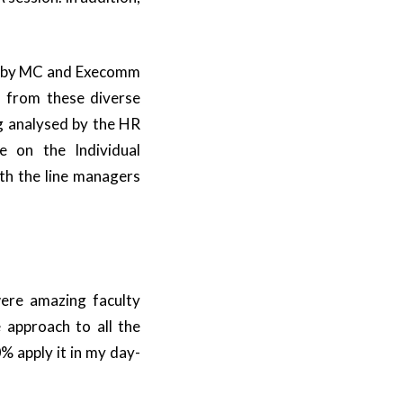
d by MC and Execomm
 from these diverse
ng analysed by the HR
e on the Individual
th the line managers
ere amazing faculty
 approach to all the
% apply it in my day-