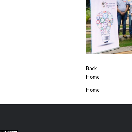
Back
Home
Home