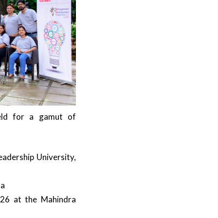
ld for a gamut of
adership University,
oa
-26 at the Mahindra