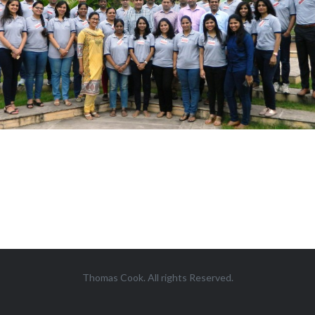
Thomas Cook. All rights Reserved.