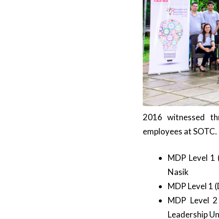
2016 witnessed t
employees at SOTC.
MDP Level 1 (
Nasik
MDP Level 1 (D
MDP Level 2 
Leadership Uni