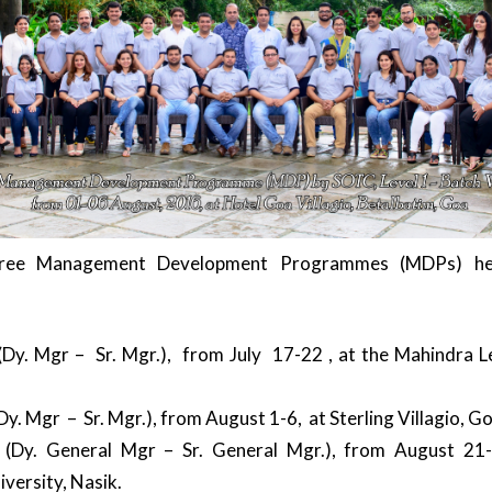
hree Management Development Programmes (MDPs) he
Dy. Mgr – Sr. Mgr.), from July 17-22 , at the Mahindra Le
y. Mgr – Sr. Mgr.), from August 1-6, at Sterling Villagio, G
(Dy. General Mgr – Sr. General Mgr.), from August 21
versity, Nasik.