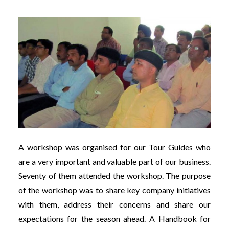
A workshop was organised for our Tour Guides who
are a very important and valuable part of our business.
Seventy of them attended the workshop. The purpose
of the workshop was to share key company initiatives
with them, address their concerns and share our
expectations for the season ahead. A Handbook for