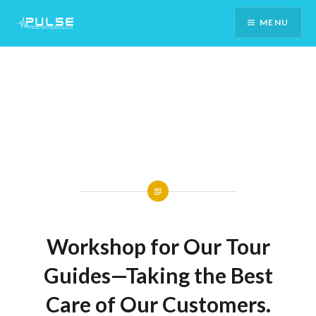
Skip
MENU
To
Content
Workshop for Our Tour
Guides—Taking the Best
Care of Our Customers.