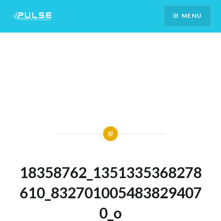
Skip
MENU
To
Content
18358762_1351335368278
610_832701005483829407
0_o