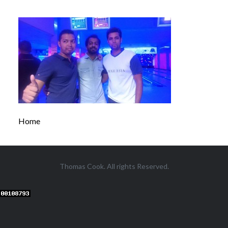
Home
Thomas Cook. All rights Reserved.