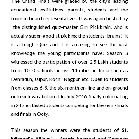
The Grand Finals were graced by the city’s leading
educational institutions, parents, students and the
tourism board representatives. It was again hosted by
the distinguished quiz-master Giri Pickbrain, who is
actually super-good at picking the students’ brains! It
is a tough Quiz and it is amazing to see the vast
knowledge the young participants have!
Season 3
witnessed the participation of over 2.5 Lakh students
from 1000 schools across 14 cities in India such as
Dehradun, Jaipur, Kochi, Nagpur etc. Open to students
from classes 6-9, the six-month on-line and on-ground
outreach was initiated in July 2016 finally culminating
in 24 shortlisted students competing for the semi-finals
and finals in Ooty.
This season the winners were the students of
St.
Michael’s, Siliguri — Apurb Agarwal and Zeeshan