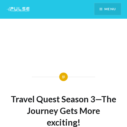
Skip
MENU
To
Content
Travel Quest Season 3—The
Journey Gets More
exciting!