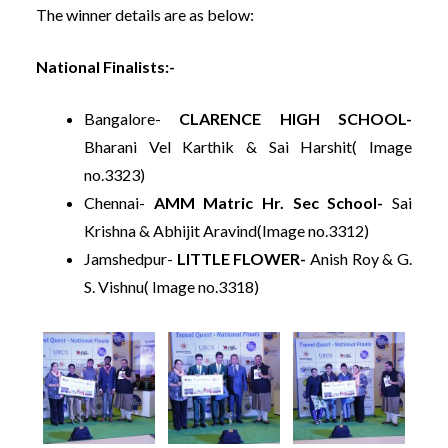
The winner details are as below:
National Finalists:-
Bangalore-
CLARENCE HIGH SCHOOL-
Bharani Vel Karthik & Sai Harshit( Image
no.3323)
Chennai-
AMM Matric Hr. Sec School-
Sai
Krishna & Abhijit Aravind(Image no.3312)
Jamshedpur-
LITTLE FLOWER-
Anish Roy & G.
S. Vishnu( Image no.3318)