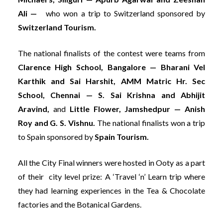
Ali —
who won a trip to Switzerland sponsored by
Switzerland Tourism.
The national finalists of the contest were teams from
Clarence High School, Bangalore — Bharani Vel
Karthik and Sai Harshit, AMM Matric Hr. Sec
School, Chennai — S. Sai Krishna and Abhijit
Aravind,
and
Little Flower, Jamshedpur — Anish
Roy and G. S. Vishnu.
The national finalists won a trip
to Spain sponsored by
Spain Tourism.
All the City Final winners were hosted in Ooty as a part
of their city level prize: A ‘Travel ‘n’ Learn trip where
they had learning experiences in the Tea & Chocolate
factories and the Botanical Gardens.