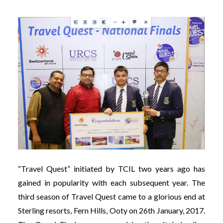
“Travel Quest” initiated by TCIL two years ago has
gained in popularity with each subsequent year. The
third season of Travel Quest came to a glorious end at
Sterling resorts, Fern Hills, Ooty on 26th January, 2017.