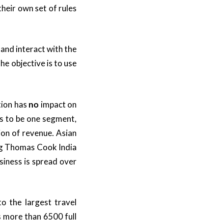
heir own set of rules
 and interact with the
he objective is to use
tion has
no
impact on
ns to be one segment,
lion of revenue. Asian
ling Thomas Cook India
siness is spread over
o the largest travel
 more than 6500 full