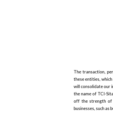
The transaction, per
these entities, which
will consolidate our 
the name of TCI-Sita.
off the strength of
businesses, such as b