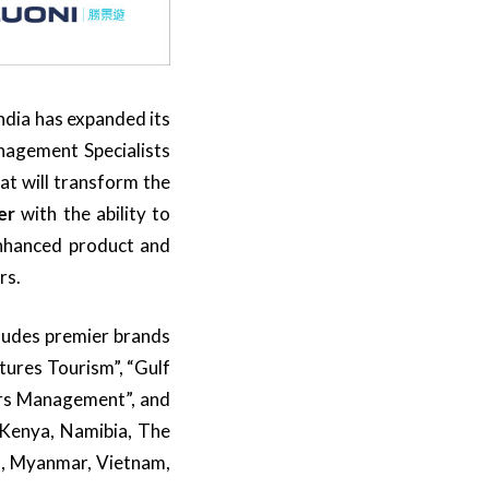
ndia has expanded its
anagement Specialists
at will transform the
er
with the ability to
 enhanced product and
rs.
cludes premier brands
tures Tourism”, “Gulf
ours Management”, and
 Kenya, Namibia, The
s, Myanmar, Vietnam,