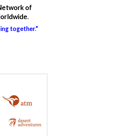
Network of
Worldwide.
king together.”