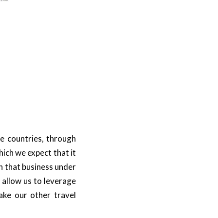
se countries, through
hich we expect that it
in that business under
l allow us to leverage
ake our other travel