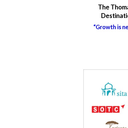
The Thoma
Destinati
“Growth is ne