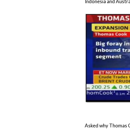
Indonesia and Austral
Asked why Thomas Co