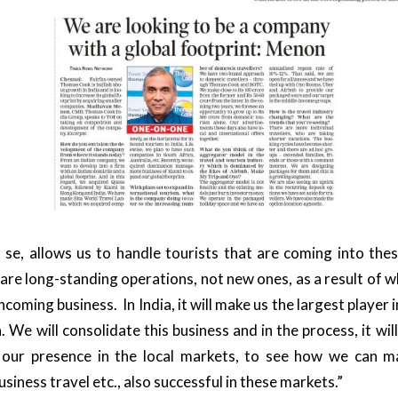
 se, allows us to handle tourists that are coming into the
 are long-standing operations, not new ones, as a result of w
incoming business. In India, it will make us the largest player 
 We will consolidate this business and in the process, it wil
 our presence in the local markets, to see how we can m
usiness travel etc., also successful in these markets.”