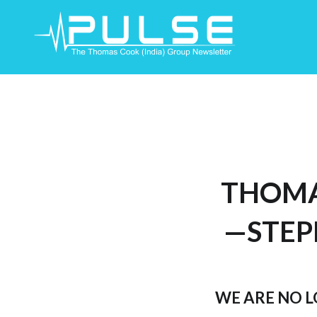
Skip
To
Content
THOMA
—STEP
WE ARE NO 