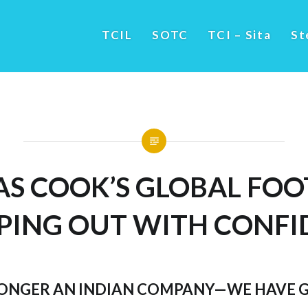
TCIL
SOTC
TCI – Sita
St
S COOK’S GLOBAL FOO
PING OUT WITH CONFI
LONGER AN INDIAN COMPANY—WE HAVE 