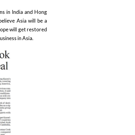
ns in India and Hong
elieve Asia will be a
rope will get restored
usiness in Asia.