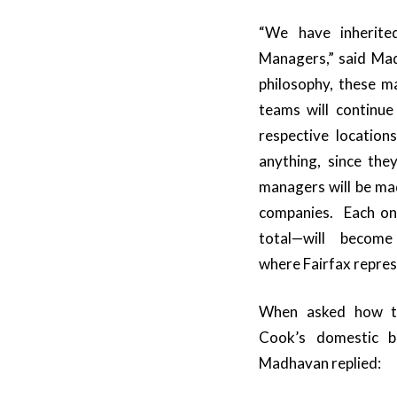
“We have inherite
Managers,” said Mad
philosophy, these 
teams will continue
respective locatio
anything, since the
managers will be ma
companies. Each one
total—will become
where Fairfax represe
When asked how t
Cook’s domestic b
Madhavan replied: