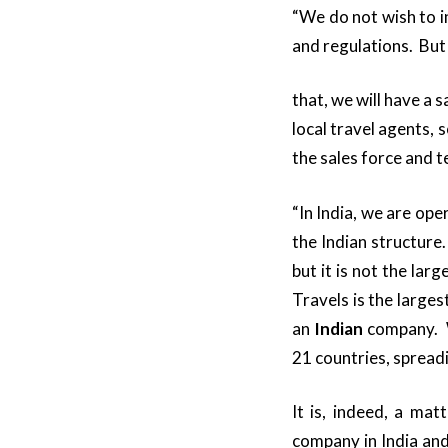
“We do not wish to i
and regulations. But
that, we will have a 
local travel agents, 
the sales force and t
“In India, we are op
the Indian structure
but it is not the lar
Travels is the larges
an
Indian
company. W
21 countries, spreadi
It is, indeed, a ma
company in India an