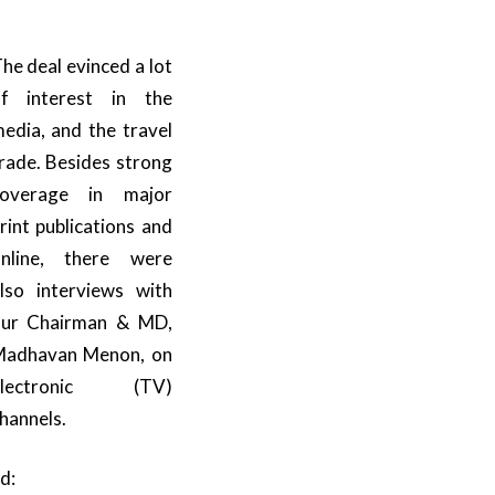
he deal evinced a lot
f interest in the
edia, and the travel
rade. Besides strong
coverage in major
rint publications and
nline, there were
lso interviews with
ur Chairman & MD,
adhavan Menon, on
electronic (TV)
hannels.
d: