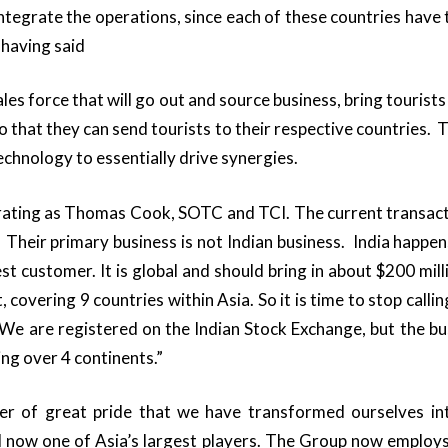
ntegrate the operations, since each of these countries have t
 having said
sales force that will go out and source business, bring tourists
so that they can send tourists to their respective countries. T
echnology to essentially drive synergies.
erating as Thomas Cook, SOTC and TCI. The current transac
. Their primary business is not Indian business. India happe
gest customer. It is global and should bring in about $200 mil
t, covering 9 countries within Asia. So it is time to stop cal
e are registered on the Indian Stock Exchange, but the bu
ng over 4 continents.”
tter of great pride that we have transformed ourselves int
d now one of Asia’s largest players. The Group now employs