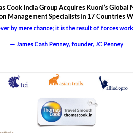
s Cook India Group Acquires Kuoni’s Global 
on Management Specialists in 17 Countries 
ver by mere chance; it is the result of forces wor
— James Cash Penney, founder, JC Penney