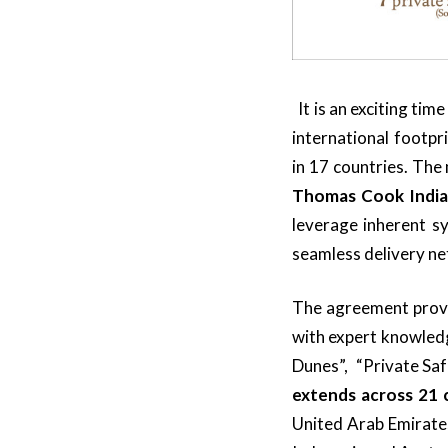
It is an exciting ti
international footpr
in 17 countries. The
Thomas Cook India 
leverage inherent sy
seamless delivery ne
The agreement provid
with expert knowledg
Dunes”, “Private Saf
extends across 21 
United Arab Emirate