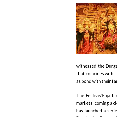
witnessed the Durga
that coincides with 
as bond with their fa
The Festive/Puja br
markets, coming a cl
has launched a seri