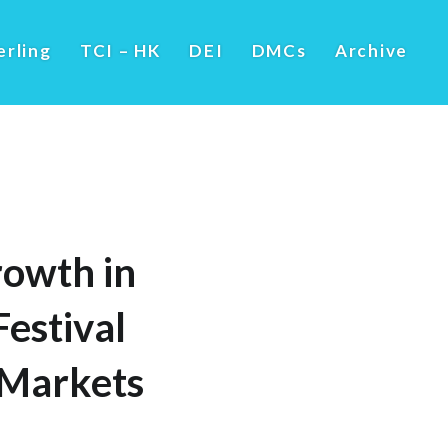
erling
TCI – HK
DEI
DMCs
Archive
owth in
estival
 Markets