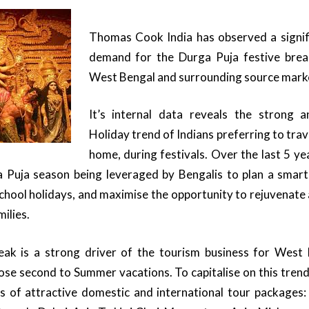
Thomas Cook India has observed a signi
demand for the Durga Puja festive break
West Bengal and surrounding source mark
It’s internal data reveals the strong 
Holiday trend of Indians preferring to trav
home, during festivals. Over the last 5 y
 Puja season being leveraged by Bengalis to plan a smart
school holidays, and maximise the opportunity to rejuvenate 
milies.
eak is a strong driver of the tourism business for West
ose second to Summer vacations. To capitalise on this tre
es of attractive domestic and international tour package