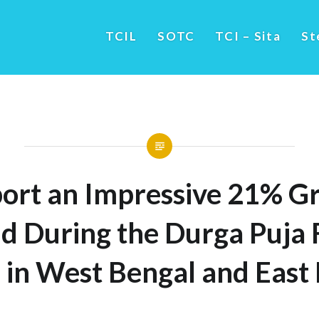
TCIL
SOTC
TCI – Sita
St
ort an Impressive 21% Gr
 During the Durga Puja F
 in West Bengal and East