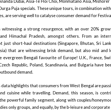
Ananda Dubai, Asia-Te Hoi Choi, Monmatano Asia, Mishorer 
Durga Puja specials. These unique tours, in combination with
es, are serving well to catalyse consumer demand for Festival
s witnessing a strong resurgence, with an over 20% grow
and Himachal Pradesh, amongst others. From an interna
 not just short-haul destinations (Singapore, Bhutan, Sri Lan
ia) that are witnessing brisk demand, but also mid and lo
e evergreen Bengali favourite of Europe! U.K., France, Switz
Czech Republic, Poland, Scandinavia, and Bulgaria have bee
n outbound demand.
 data highlights that consumers from West Bengal are passi
and cuisine while travelling. Demand, this season, is cont
 the powerful family segment, along with couples/honeymo
dies only groups, and equally, by the b-leisure and corporat