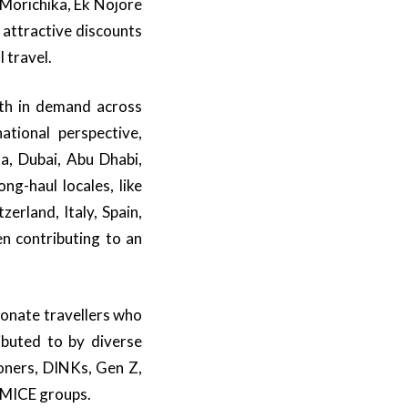
Morichika, Ek Nojore
 attractive discounts
 travel.
th in demand across
tional perspective,
ka, Dubai, Abu Dhabi,
ng-haul locales, like
erland, Italy, Spain,
n contributing to an
onate travellers who
ributed to by diverse
oners, DINKs, Gen Z,
e MICE groups.