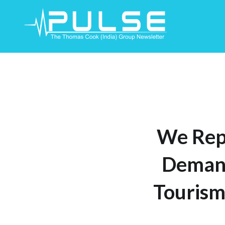
Skip
To
Content
We Rep
Demand
Tourism