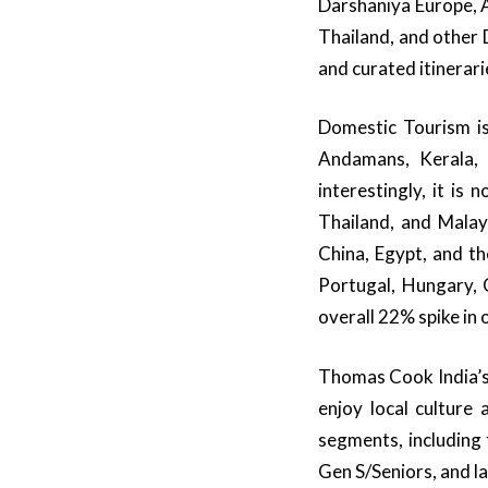
Darshaniya Europe, 
Thailand, and other 
and curated itinerari
Domestic Tourism i
Andamans, Kerala, 
interestingly, it is
Thailand, and Malays
China, Egypt, and th
Portugal, Hungary, 
overall 22% spike i
Thomas Cook India’s
enjoy local culture 
segments, including
Gen S/Seniors, and la