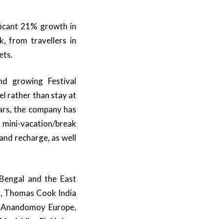
ficant 21% growth in
, from travellers in
ets.
and growing Festival
el rather than stay at
ears, the company has
 mini-vacation/break
and recharge, as well
 Bengal and the East
nd, Thomas Cook India
s: Anandomoy Europe,