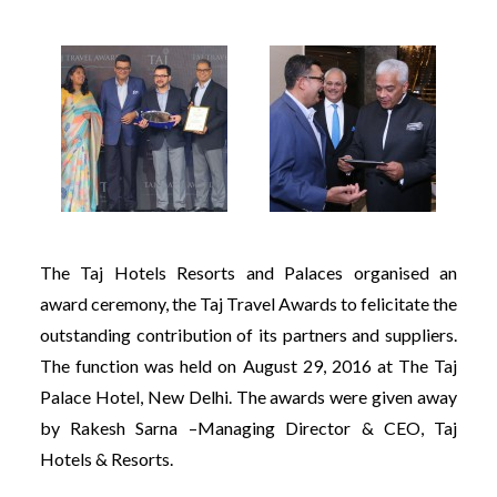
The Taj Hotels Resorts and Palaces organised an
award ceremony, the Taj Travel Awards to felicitate the
outstanding contribution of its partners and suppliers.
The function was held on August 29, 2016 at The Taj
Palace Hotel, New Delhi. The awards were given away
by Rakesh Sarna –Managing Director & CEO, Taj
Hotels & Resorts.