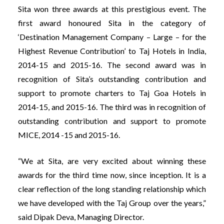
Sita won three awards at this prestigious event. The
first award honoured Sita in the category of
‘Destination Management Company – Large – for the
Highest Revenue Contribution’ to Taj Hotels in India,
2014-15 and 2015-16. The second award was in
recognition of Sita’s outstanding contribution and
support to promote charters to Taj Goa Hotels in
2014-15, and 2015-16. The third was in recognition of
outstanding contribution and support to promote
MICE, 2014 -15 and 2015-16.
“We at Sita, are very excited about winning these
awards for the third time now, since inception. It is a
clear reflection of the long standing relationship which
we have developed with the Taj Group over the years,”
said Dipak Deva, Managing Director.