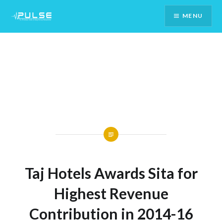
Skip
MENU
To
Content
Taj Hotels Awards Sita for
Highest Revenue
Contribution in 2014-16