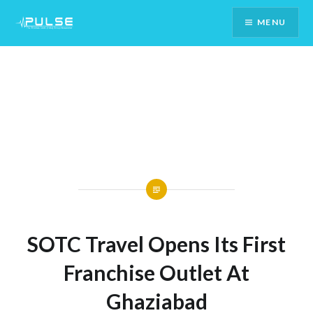
Skip
MENU
To
Content
SOTC Travel Opens Its First
Franchise Outlet At
Ghaziabad