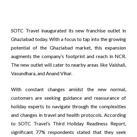
SOTC Travel inaugurated its new franchise outlet in
Ghaziabad today. With a focus to tap into the growing
potential of the Ghaziabad market, this expansion
augments the company’s footprint and reach in NCR.
The new outlet will cater to nearby areas like Vaishali,
Vasundhara, and Anand Vihar.
With constant changes amidst the new normal,
customers are seeking guidance and reassurance of
holiday experts to navigate through the complexities
and changes in travel and health protocols. According
to SOTC Travel’s Third Holiday Readiness Report,
significant 77% respondents stated that they seek