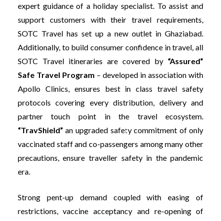
expert guidance of a holiday specialist. To assist and
support customers with their travel requirements,
SOTC Travel has set up a new outlet in Ghaziabad.
Additionally, to build consumer confidence in travel, all
SOTC Travel itineraries are covered by
“Assured”
Safe Travel Program
– developed in association with
Apollo Clinics, ensures best in class travel safety
protocols covering every distribution, delivery and
partner touch point in the travel ecosystem.
“TravShield”
an upgraded safety commitment of only
vaccinated staff and co-passengers among many other
precautions, ensure traveller safety in the pandemic
era.
Strong pent-up demand coupled with easing of
restrictions, vaccine acceptancy and re-opening of