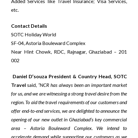
Added Services like Travel Insurance; Visa Services,
etc.
Contact Details
SOTC Holiday World
SF-04, Astoria Bouleward Complex
Near Hint Chowk, RDC, Rajnagar, Ghaziabad – 201
002
Daniel D’souza President & Country Head, SOTC
Travel
said,
“NCR has always been an important market
for us, and we are witnessing a strong travel desire from the
region. To aid the travel requirements of our customers and
offer end-to-end services, we are delighted to announce the
opening of our new outlet in Ghaziabad’s key commercial
area – Astoria Bouleward Complex. We intend to
accelerate demand while supporting our customers as we