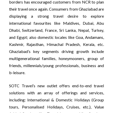
borders has encouraged customers from NCR to plan
their travel once again. Consumers from Ghaziabad are
displaying a strong travel desire to explore
international favourites like Maldives, Dubai, Abu
Dhabi, Switzerland, France, Sri Lanka, Nepal, Turkey,
and Egypt; also domestic locales like Goa, Andamans,
Kashmir, Rajasthan, Himachal Pradesh, Kerala, etc.
Ghaziabad’s key segments driving growth include
multigenerational families, honeymooners, group of
friends, millennials/young professionals, business and
b-leisure.
SOTC Travel’s new outlet offers end-to-end travel
solutions with an array of offerings and services,
including: International & Domestic Holidays (Group
tours, Personalised Holidays, Cruises, etc.), Value