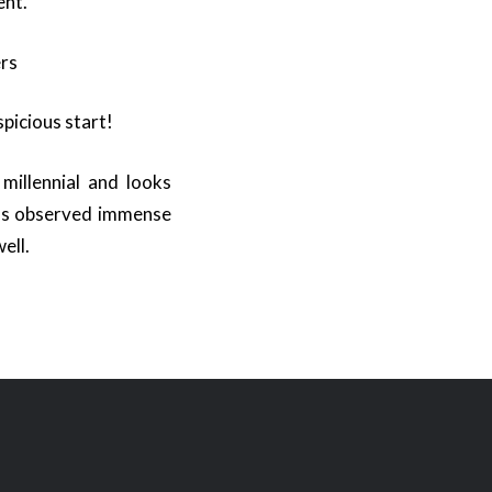
ent.
ers
spicious start!
millennial and looks
has observed immense
ell.