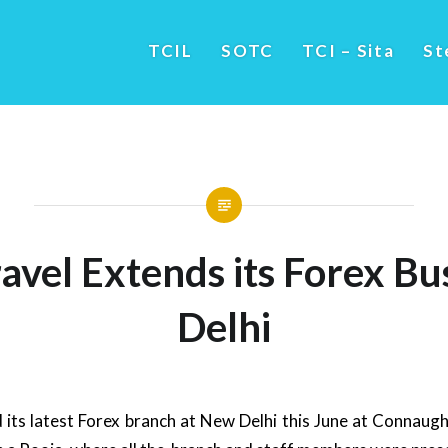
TCIL
SOTC
TCI – Sita
St
vel Extends its Forex Bu
Delhi
its latest Forex branch at New Delhi this June at Connaugh