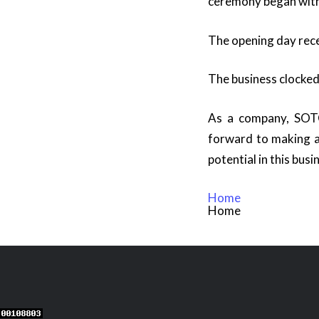
ceremony began with 
The opening day rec
The business clocked 
As a company, SOTC 
forward to making a
potential in this busi
Home
Home