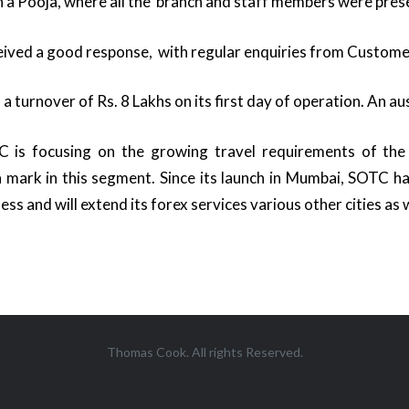
a Pooja, where all the branch and staff members were pres
eived a good response, with regular enquiries from Custom
a turnover of Rs. 8 Lakhs on its first day of operation. An au
is focusing on the growing travel requirements of the 
 mark in this segment. Since its launch in Mumbai, SOTC 
ness and will extend its forex services various other cities as w
Thomas Cook. All rights Reserved.