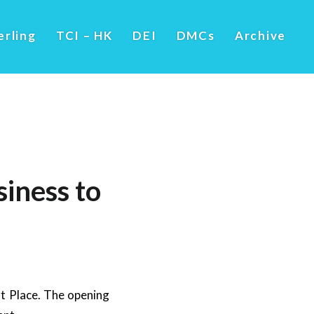
erling
TCI – HK
DEI
DMCs
Archive
siness to
t Place. The opening