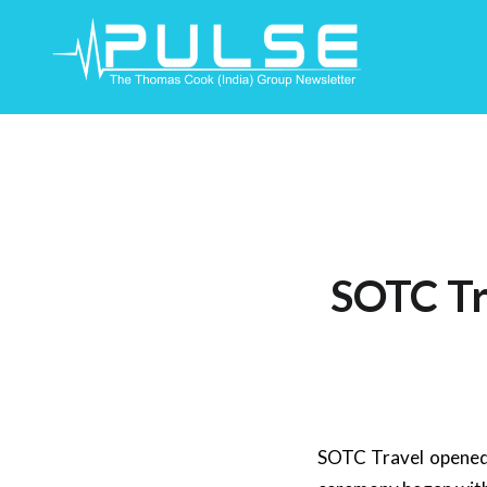
Skip
To
Content
SOTC Tra
SOTC Travel opened 