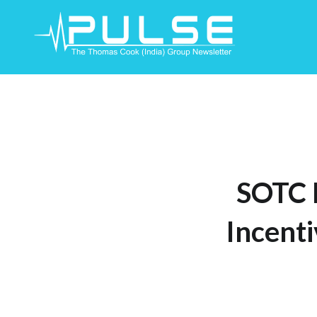
Skip
To
Content
SOTC 
Incenti