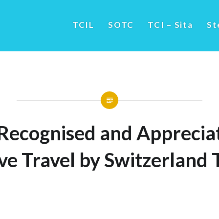
TCIL
SOTC
TCI – Sita
St
Recognised and Appreciat
ve Travel by Switzerland