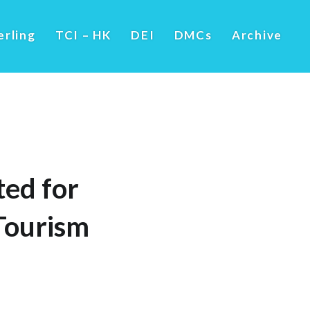
erling
TCI – HK
DEI
DMCs
Archive
ed for
 Tourism