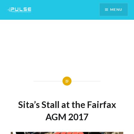
Skip
MENU
To
Content
Sita’s Stall at the Fairfax
AGM 2017