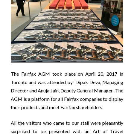
The Fairfax AGM took place on April 20, 2017 in
Toronto and was attended by Dipak Deva, Managing
Director and Anuja Jain, Deputy General Manager. The
AGM is a platform for all Fairfax companies to display
their products and meet Fairfax shareholders.
All the visitors who came to our stall were pleasantly
surprised to be presented with an Art of Travel