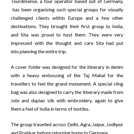
TourdeSense, a tour operator based out of Germany,
has been organising such special groups for visually
challenged clients within Europe and a few other
destinations. They brought their first group to India,
and Sita was proud to host them. They were very
impressed with the thought and care Sita had put
into planning the entire trip.
A cover folder was designed for the itinerary in denim
with a heavy embossing of the Taj Mahal for the
travellers to feel the grand monument. A special sling
bag was also designed to carry the itinerary made from
Jute and dupian silk with embroidery, again to give
them a feel of India in terms of textiles.
The group travelled across Delhi, Agra, Jaipur, Jodhpur
and Pushkar before returning home to Germany.