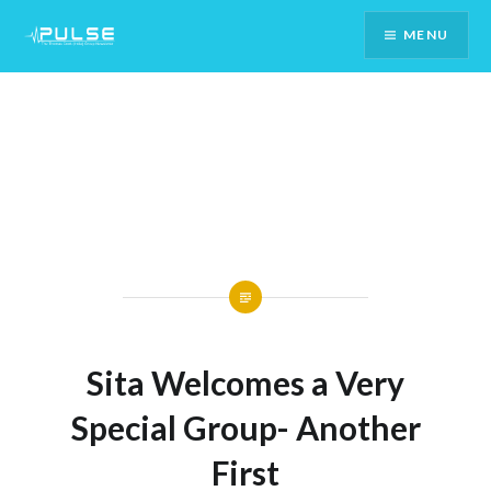
Skip
MENU
To
Content
Sita Welcomes a Very
Special Group- Another
First