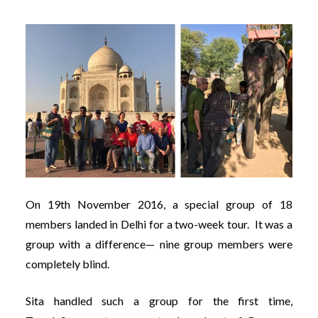
On 19th November 2016, a special group of 18
members landed in Delhi for a two-week tour. It was a
group with a difference— nine group members were
completely blind.
Sita handled such a group for the first time,