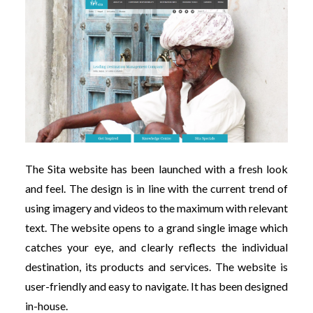
The Sita website has been launched with a fresh look
and feel. The design is in line with the current trend of
using imagery and videos to the maximum with relevant
text. The website opens to a grand single image which
catches your eye, and clearly reflects the individual
destination, its products and services. The website is
user-friendly and easy to navigate. It has been designed
in-house.