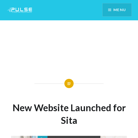
Skip
MENU
To
Content
New Website Launched for
Sita